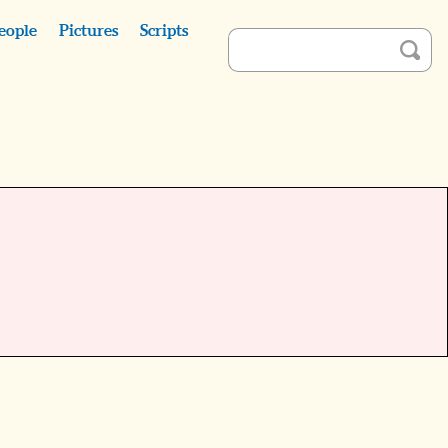
eople
Pictures
Scripts