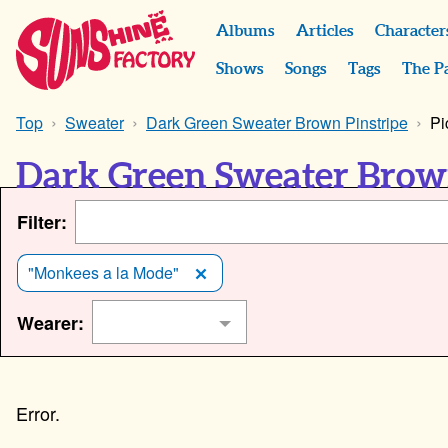
Albums
Articles
Character
Shows
Songs
Tags
The P
Top
Sweater
Dark Green Sweater Brown Pinstripe
Pi
Dark Green Sweater Brown
Filter:
"Monkees a la Mode"
Wearer: