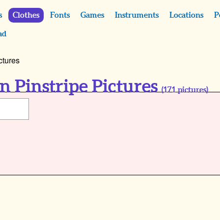
s
Clothes
Fonts
Games
Instruments
Locations
P
ad
ctures
 Pinstripe Pictures
(
171
pictures)