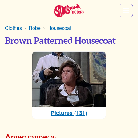
Clothes
Robe
Housecoat
Brown Patterned Housecoat
Pictures (131)
Appearances