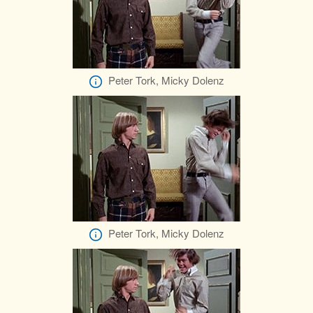
Peter Tork, Micky Dolenz
Peter Tork, Micky Dolenz