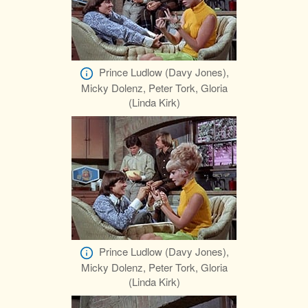
Prince Ludlow (Davy Jones),
Micky Dolenz, Peter Tork, Gloria
(Linda Kirk)
Prince Ludlow (Davy Jones),
Micky Dolenz, Peter Tork, Gloria
(Linda Kirk)