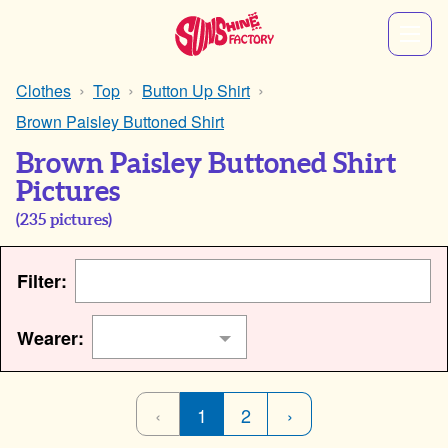
Clothes
Top
Button Up Shirt
Brown Paisley Buttoned Shirt
Brown Paisley Buttoned Shirt
Pictures
(
235
pictures)
Filter:
Wearer:
‹
1
2
›