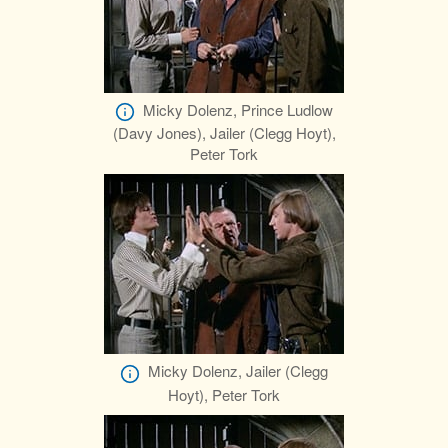
Micky Dolenz, Prince Ludlow
(Davy Jones), Jailer (Clegg Hoyt),
Peter Tork
Micky Dolenz, Jailer (Clegg
Hoyt), Peter Tork