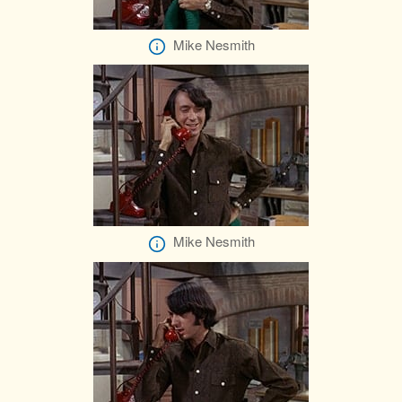
Mike Nesmith
Mike Nesmith