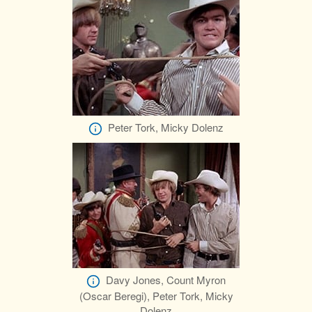
Peter Tork, Micky Dolenz
Davy Jones, Count Myron
(Oscar Beregi), Peter Tork, Micky
Dolenz