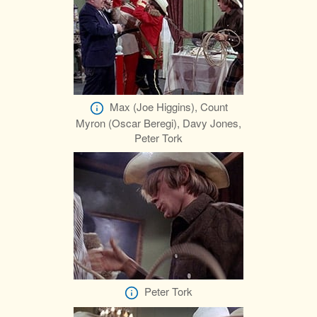
Max (Joe Higgins), Count
Myron (Oscar Beregi), Davy Jones,
Peter Tork
Peter Tork