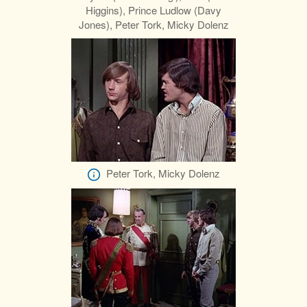
Higgins), Prince Ludlow (Davy
Jones), Peter Tork, Micky Dolenz
Peter Tork, Micky Dolenz