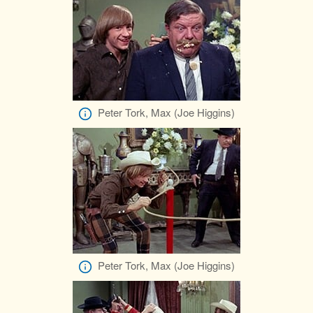
Peter Tork, Max (Joe Higgins)
Peter Tork, Max (Joe Higgins)