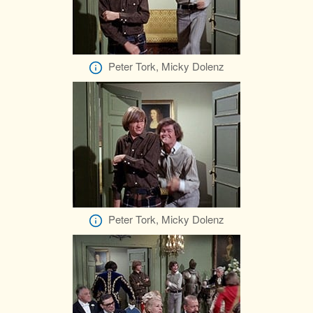
Peter Tork, Micky Dolenz
Peter Tork, Micky Dolenz