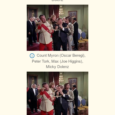
Count Myron (Oscar Beregi),
Peter Tork, Max (Joe Higgins),
Micky Dolenz