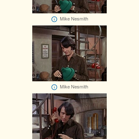
Mike Nesmith
Mike Nesmith