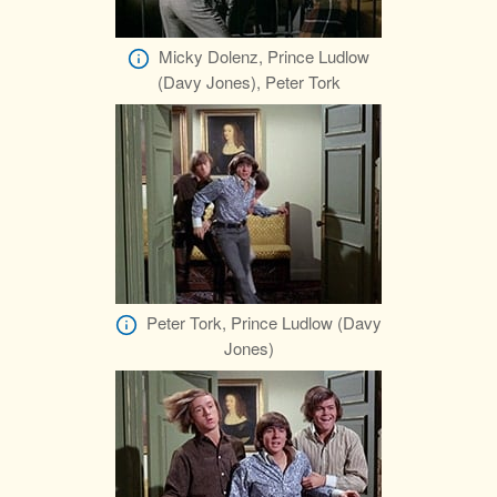
Micky Dolenz, Prince Ludlow
(Davy Jones), Peter Tork
Peter Tork, Prince Ludlow (Davy
Jones)