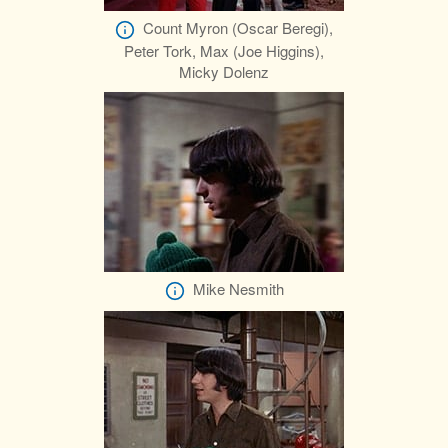
Count Myron (Oscar Beregi),
Peter Tork, Max (Joe Higgins),
Micky Dolenz
Mike Nesmith