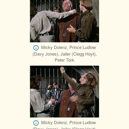
Micky Dolenz, Prince Ludlow
(Davy Jones), Jailer (Clegg Hoyt),
Peter Tork
Micky Dolenz, Prince Ludlow
(Davy Jones), Jailer (Clegg Hoyt),