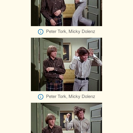
Peter Tork, Micky Dolenz
Peter Tork, Micky Dolenz