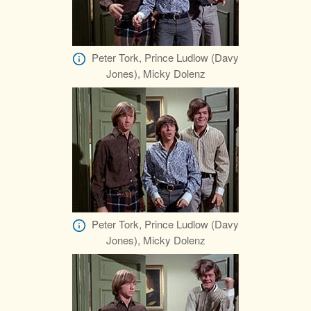
Peter Tork, Prince Ludlow (Davy
Jones), Micky Dolenz
Peter Tork, Prince Ludlow (Davy
Jones), Micky Dolenz