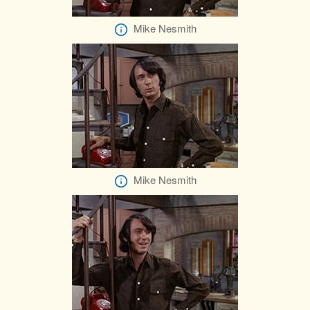
Mike Nesmith
Mike Nesmith