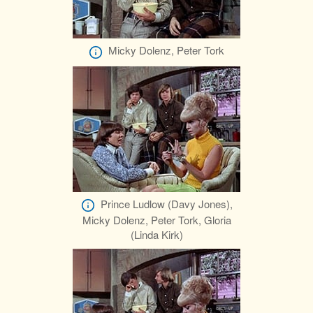
Micky Dolenz, Peter Tork
Prince Ludlow (Davy Jones),
Micky Dolenz, Peter Tork, Gloria
(Linda Kirk)