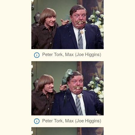
Peter Tork, Max (Joe Higgins)
Peter Tork, Max (Joe Higgins)