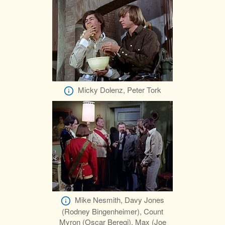
Micky Dolenz, Peter Tork
Mike Nesmith, Davy Jones
(Rodney Bingenheimer), Count
Myron (Oscar Beregi), Max (Joe