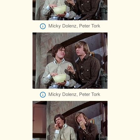
Micky Dolenz, Peter Tork
Micky Dolenz, Peter Tork