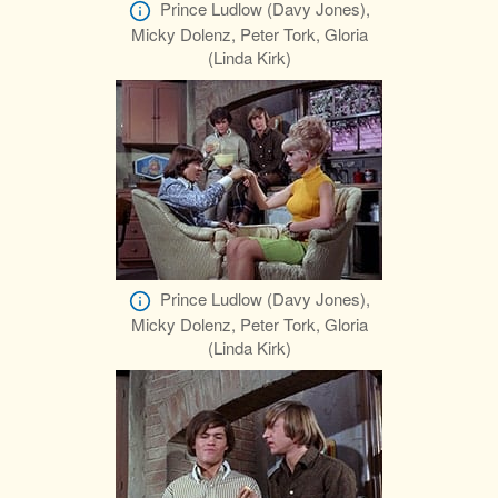
Prince Ludlow (Davy Jones),
Micky Dolenz, Peter Tork, Gloria
(Linda Kirk)
Prince Ludlow (Davy Jones),
Micky Dolenz, Peter Tork, Gloria
(Linda Kirk)