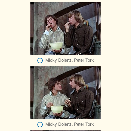
Micky Dolenz, Peter Tork
Micky Dolenz, Peter Tork