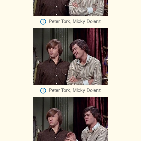
Peter Tork, Micky Dolenz
Peter Tork, Micky Dolenz