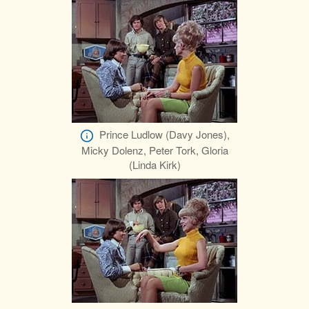
Prince Ludlow (Davy Jones),
Micky Dolenz, Peter Tork, Gloria
(Linda Kirk)