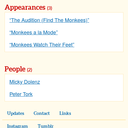
Appearances
(3)
“The Audition (Find The Monkees)”
“Monkees a la Mode”
“Monkees Watch Their Feet”
People
(2)
Micky Dolenz
Peter Tork
Updates
Contact
Links
Instagram
Tumblr