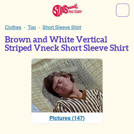
Clothes
Top
Short Sleeve Shirt
Brown and White Vertical
Striped Vneck Short Sleeve Shirt
Pictures (147)