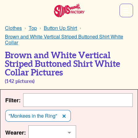
Clothes
Top
Button Up Shirt
Brown and White Vertical Striped Buttoned Shirt White
Collar
Brown and White Vertical
Striped Buttoned Shirt White
Collar Pictures
(
142
pictures)
Filter:
"Monkees in the Ring"
Wearer: