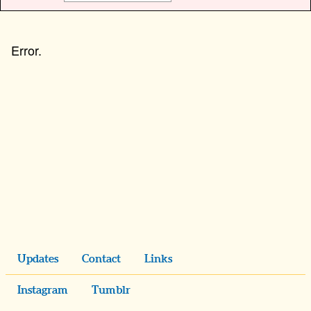
Updates
Contact
Links
Instagram
Tumblr