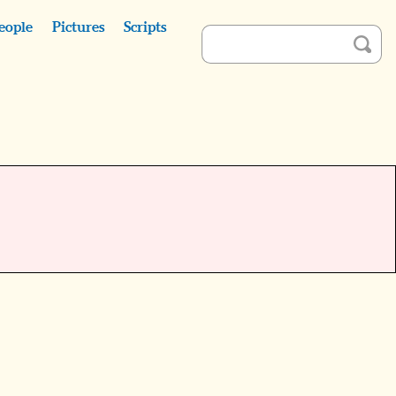
eople
Pictures
Scripts