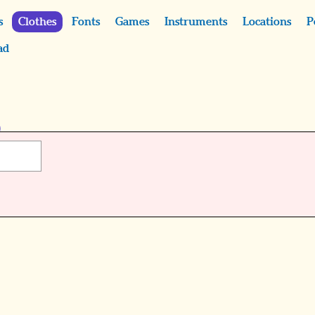
s
Clothes
Fonts
Games
Instruments
Locations
P
ad
)