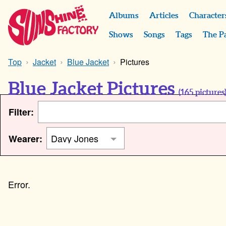
Albums
Articles
Character
Shows
Songs
Tags
The P
Top
Jacket
Blue Jacket
Pictures
Blue Jacket Pictures
(
165
pictures
Filter:
Wearer: