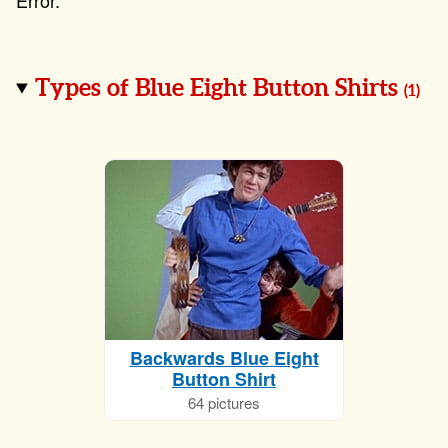
Types of Blue Eight Button Shirts
(
1
)
Backwards Blue Eight
Button Shirt
64 pictures