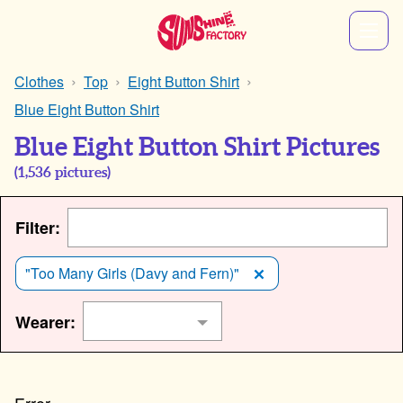
Clothes
Top
Eight Button Shirt
Blue Eight Button Shirt
Blue Eight Button Shirt Pictures
(
1,536
pictures)
Filter:
"Too Many Girls (Davy and Fern)"
Wearer: