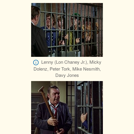
Lenny (Lon Chaney Jr.), Micky
Dolenz, Peter Tork, Mike Nesmith,
Davy Jones