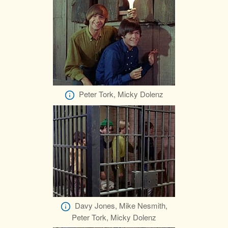
Peter Tork, Micky Dolenz
Davy Jones, Mike Nesmith,
Peter Tork, Micky Dolenz