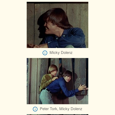
Micky Dolenz
Peter Tork, Micky Dolenz