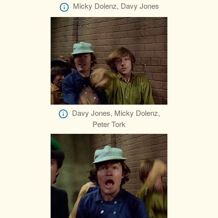
Micky Dolenz, Davy Jones
Davy Jones, Micky Dolenz,
Peter Tork