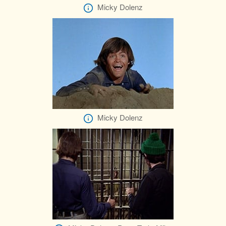
Micky Dolenz
Micky Dolenz