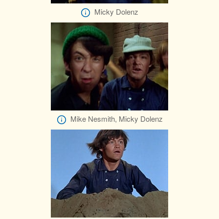
Micky Dolenz
Mike Nesmith, Micky Dolenz