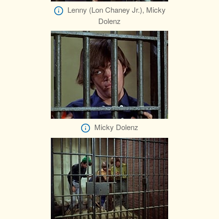
Lenny (Lon Chaney Jr.), Micky
Dolenz
Micky Dolenz