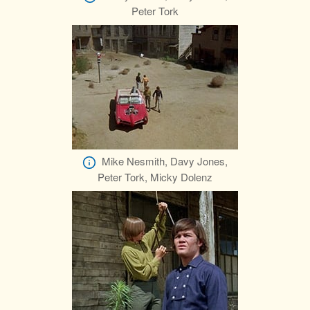
Peter Tork
Mike Nesmith, Davy Jones,
Peter Tork, Micky Dolenz