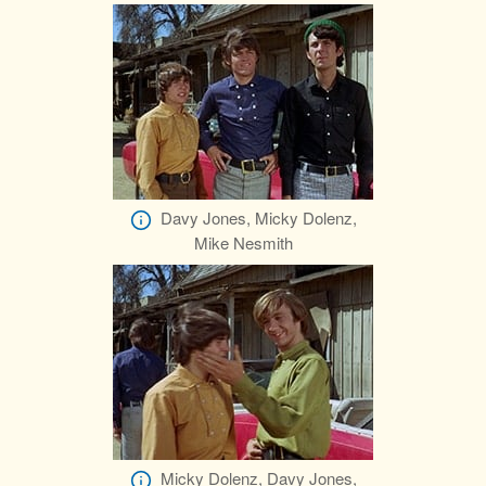
Davy Jones, Micky Dolenz,
Mike Nesmith
Micky Dolenz, Davy Jones,