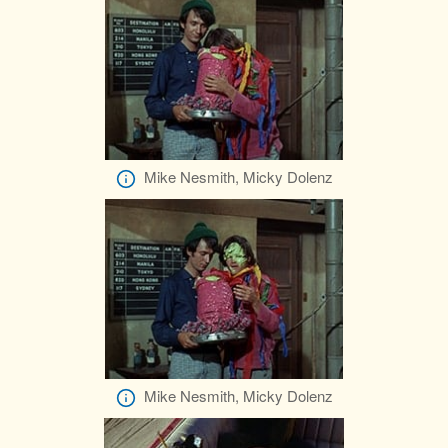
Mike Nesmith, Micky Dolenz
Mike Nesmith, Micky Dolenz