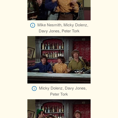
Mike Nesmith, Micky Dolenz,
Davy Jones, Peter Tork
Micky Dolenz, Davy Jones,
Peter Tork