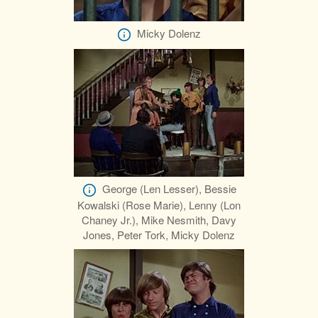
Micky Dolenz
George (Len Lesser), Bessie
Kowalski (Rose Marie), Lenny (Lon
Chaney Jr.), Mike Nesmith, Davy
Jones, Peter Tork, Micky Dolenz