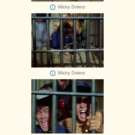
Micky Dolenz
Micky Dolenz