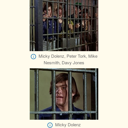
Micky Dolenz, Peter Tork, Mike
Nesmith, Davy Jones
Micky Dolenz