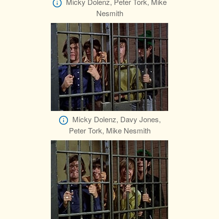
Micky Dolenz, Peter Tork, Mike
Nesmith
Micky Dolenz, Davy Jones,
Peter Tork, Mike Nesmith