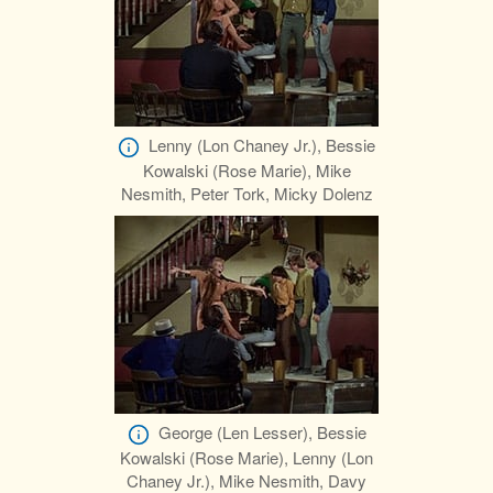
Lenny (Lon Chaney Jr.), Bessie
Kowalski (Rose Marie), Mike
Nesmith, Peter Tork, Micky Dolenz
George (Len Lesser), Bessie
Kowalski (Rose Marie), Lenny (Lon
Chaney Jr.), Mike Nesmith, Davy