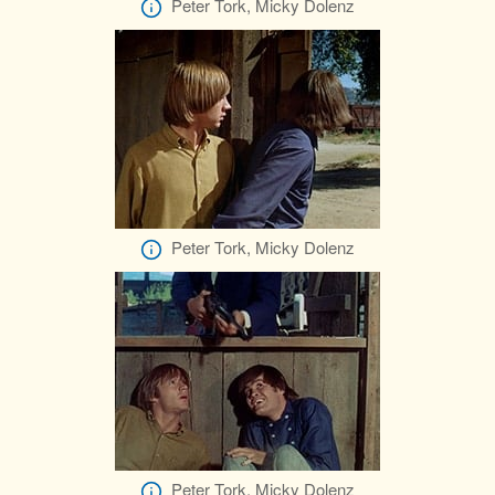
Peter Tork, Micky Dolenz
Peter Tork, Micky Dolenz
Peter Tork, Micky Dolenz