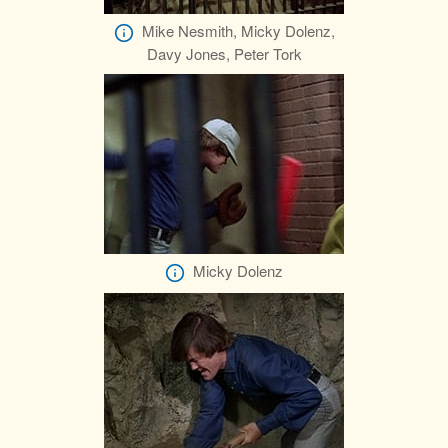
Mike Nesmith, Micky Dolenz,
Davy Jones, Peter Tork
Micky Dolenz