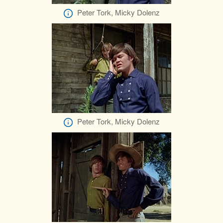
Peter Tork, Micky Dolenz
Peter Tork, Micky Dolenz