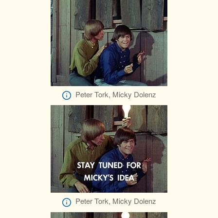
Peter Tork, Micky Dolenz
Peter Tork, Micky Dolenz