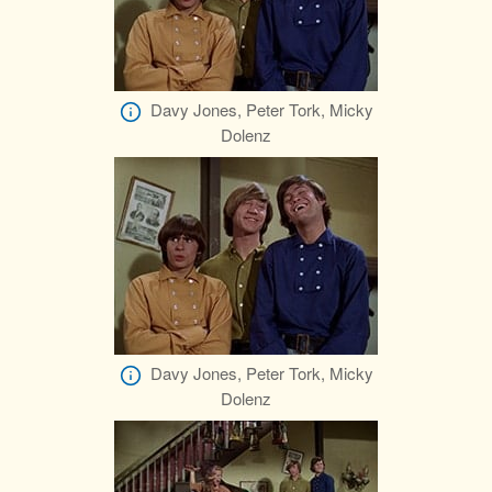
Davy Jones, Peter Tork, Micky
Dolenz
Davy Jones, Peter Tork, Micky
Dolenz