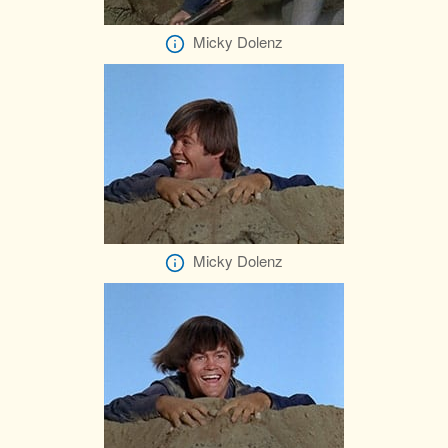
Micky Dolenz
Micky Dolenz