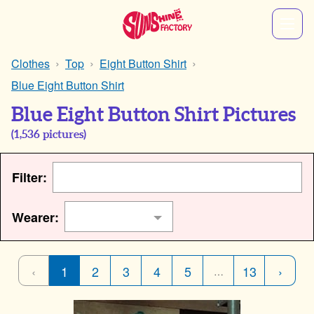
Clothes
Top
Eight Button Shirt
Blue Eight Button Shirt
Blue Eight Button Shirt Pictures
(
1,536
pictures)
Filter:
Wearer:
‹
1
2
3
4
5
13
›
…