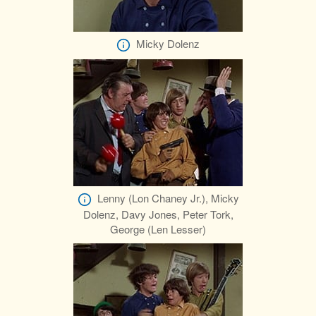
Micky Dolenz
Lenny (Lon Chaney Jr.), Micky
Dolenz, Davy Jones, Peter Tork,
George (Len Lesser)