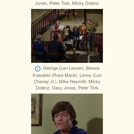
Jones, Peter Tork, Micky Dolenz
George (Len Lesser), Bessie
Kowalski (Rose Marie), Lenny (Lon
Chaney Jr.), Mike Nesmith, Micky
Dolenz, Davy Jones, Peter Tork