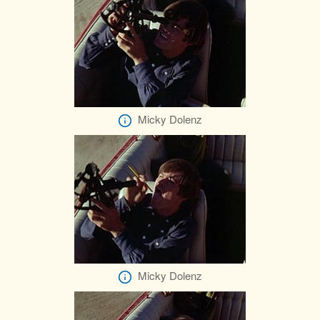
Micky Dolenz
Micky Dolenz