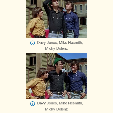
Davy Jones, Mike Nesmith,
Micky Dolenz
Davy Jones, Mike Nesmith,
Micky Dolenz