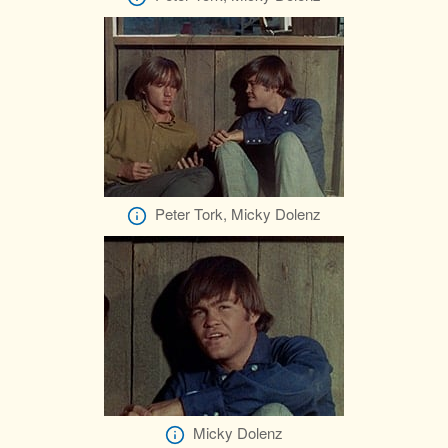
Peter Tork, Micky Dolenz
Micky Dolenz