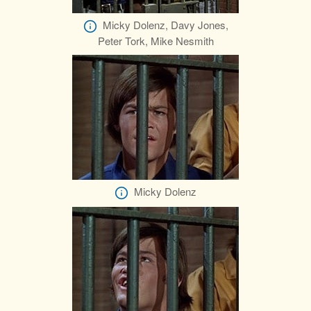
Micky Dolenz, Davy Jones,
Peter Tork, Mike Nesmith
Micky Dolenz