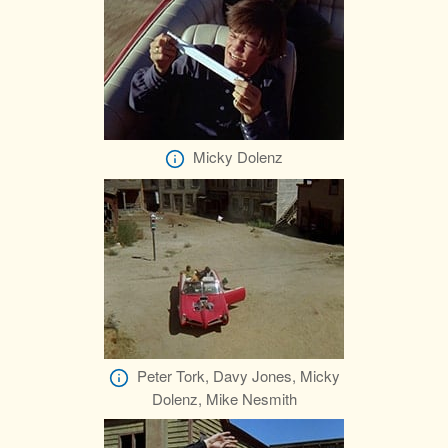
Micky Dolenz
Peter Tork, Davy Jones, Micky
Dolenz, Mike Nesmith