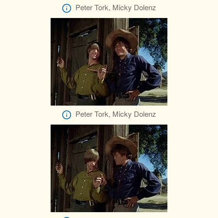
Peter Tork, Micky Dolenz
Peter Tork, Micky Dolenz