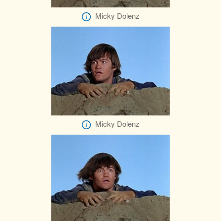
Micky Dolenz
Micky Dolenz