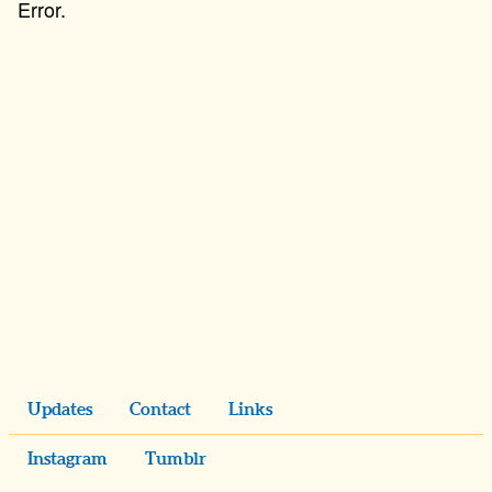
Updates
Contact
Links
Instagram
Tumblr