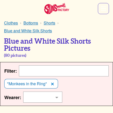
Clothes
Bottoms
Shorts
Blue and White Silk Shorts
Blue and White Silk Shorts
Pictures
(
80
pictures)
Filter:
"Monkees in the Ring"
Wearer: