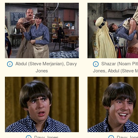
Abdul (Steve Merjanian), Davy
Shazar (Noam Pitl
Jones
Jones, Abdul (Steve M
Davy Jones
Davy Jon