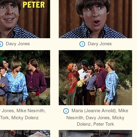
Davy Jones
Davy Jones
 Jones, Mike Nesmith,
Maria (Jeanne Arnold), Mike
 Tork, Micky Dolenz
Nesmith, Davy Jones, Micky
Dolenz, Peter Tork