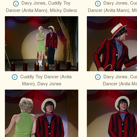
Davy Jones, Cuddly Toy
Davy Jones, Cud
Dancer (Anita Mann), Micky Dolenz
Dancer (Anita Mann), M
Cuddly Toy Dancer (Anita
Davy Jones, Cud
Mann), Davy Jones
Dancer (Anita M