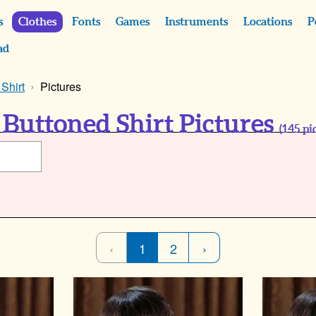
s
Clothes
Fonts
Games
Instruments
Locations
P
ad
Shirt
Pictures
Buttoned Shirt Pictures
(
145
pic
‹
1
2
›