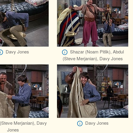
Davy Jones
Shazar (Noam Pitlik), Abdul
(Steve Merjanian), Davy Jones
(Steve Merjanian), Davy
Davy Jones
Jones