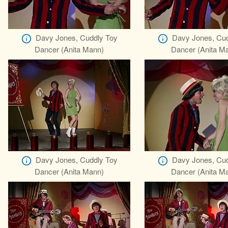
Davy Jones, Cuddly Toy
Davy Jones, Cud
Dancer (Anita Mann)
Dancer (Anita M
Davy Jones, Cuddly Toy
Davy Jones, Cud
Dancer (Anita Mann)
Dancer (Anita M