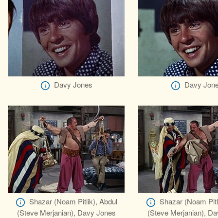
Davy Jones
Davy Jon
Shazar (Noam Pitlik), Abdul
Shazar (Noam Pitl
(Steve Merjanian), Davy Jones
(Steve Merjanian), D