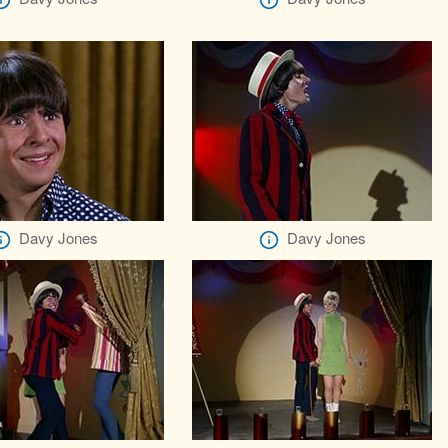
Davy Jones
Davy Jones