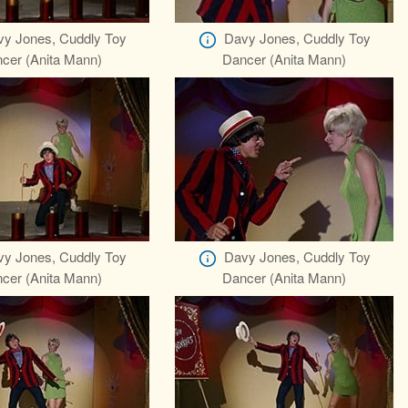
y Jones, Cuddly Toy
Davy Jones, Cuddly Toy
cer (Anita Mann)
Dancer (Anita Mann)
y Jones, Cuddly Toy
Davy Jones, Cuddly Toy
cer (Anita Mann)
Dancer (Anita Mann)