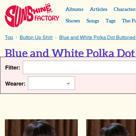
Albums
Articles
Character
Shows
Songs
Tags
The P
Top
Button Up Shirt
Blue and White Polka Dot Buttoned 
Blue and White Polka Dot 
Filter:
Wearer: