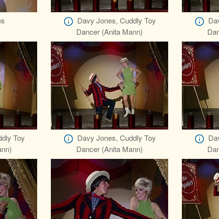
es
Davy Jones, Cuddly Toy
Dav
Dancer (Anita Mann)
Dan
dly Toy
Davy Jones, Cuddly Toy
Dav
ann)
Dancer (Anita Mann)
Dan