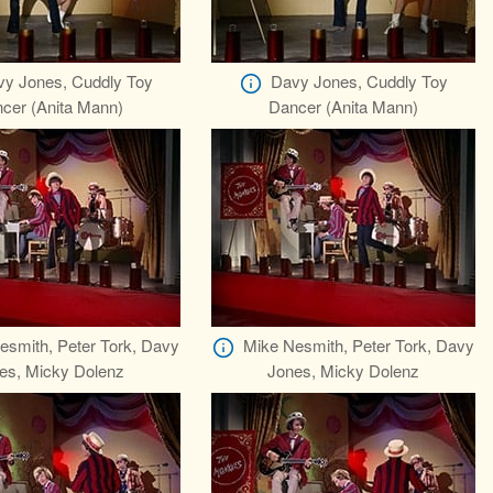
y Jones, Cuddly Toy
Davy Jones, Cuddly Toy
cer (Anita Mann)
Dancer (Anita Mann)
esmith, Peter Tork, Davy
Mike Nesmith, Peter Tork, Davy
es, Micky Dolenz
Jones, Micky Dolenz