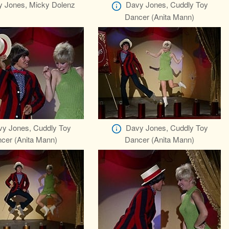
 Jones, Micky Dolenz
Davy Jones, Cuddly Toy
Dancer (Anita Mann)
y Jones, Cuddly Toy
Davy Jones, Cuddly Toy
cer (Anita Mann)
Dancer (Anita Mann)