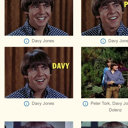
Davy Jones
Davy Jon
Davy Jones
Peter Tork, Davy J
Dolenz