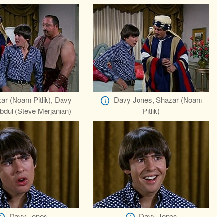
ar (Noam Pitlik), Davy
Davy Jones, Shazar (Noam
bdul (Steve Merjanian)
Pitlik)
Davy Jones
Davy Jones