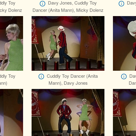
dly Toy
Davy Jones, Cuddly Toy
Davy
icky Dolenz
Dancer (Anita Mann), Micky Dolenz
dly Toy
Cuddly Toy Dancer (Anita
Dav
ann)
Mann), Davy Jones
Dan