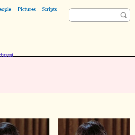
eople
Pictures
Scripts
tures)