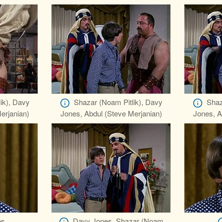
ik), Davy
Shazar (Noam Pitlik), Davy
Shaz
erjanian)
Jones, Abdul (Steve Merjanian)
Jones, A
es
Davy Jones, Shazar (Noam