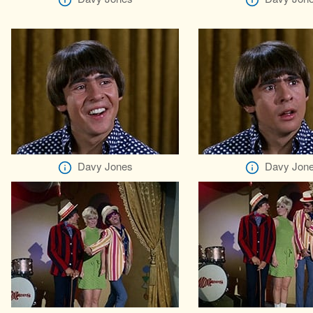
Davy Jones
Davy Jon