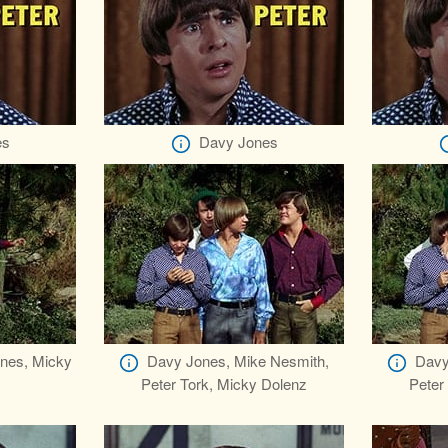
es
Davy Jones
ones, Micky
Davy Jones, Mike Nesmith,
Davy
Peter Tork, Micky Dolenz
Peter