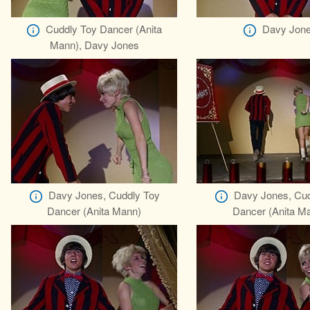
Cuddly Toy Dancer (Anita
Davy Jon
Mann), Davy Jones
Davy Jones, Cuddly Toy
Davy Jones, Cud
Dancer (Anita Mann)
Dancer (Anita M