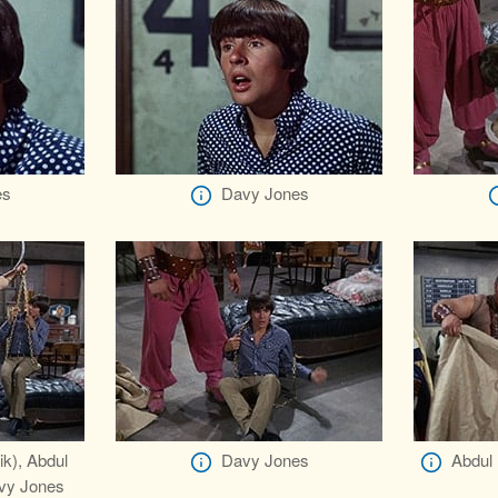
es
Davy Jones
ik), Abdul
Davy Jones
Abdul 
avy Jones