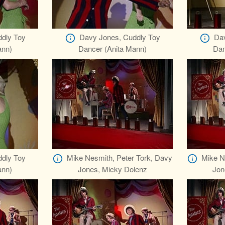
dly Toy
Davy Jones, Cuddly Toy
Dav
ann)
Dancer (Anita Mann)
Dan
dly Toy
Mike Nesmith, Peter Tork, Davy
Mike N
ann)
Jones, Micky Dolenz
Jon