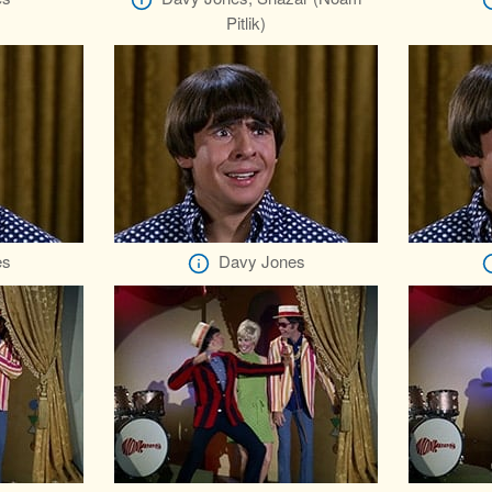
Pitlik)
es
Davy Jones