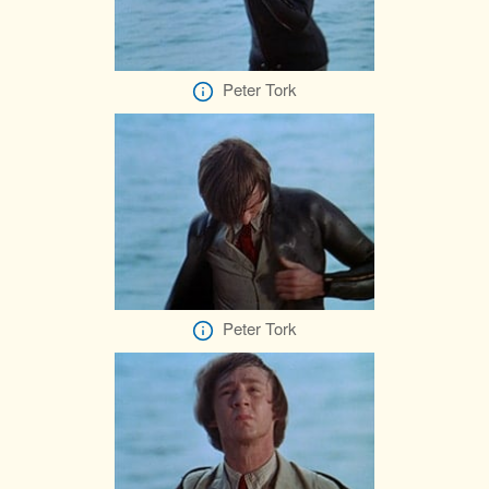
Peter Tork
Peter Tork