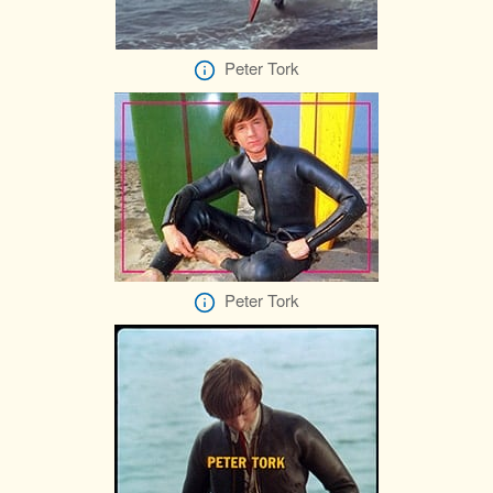
Peter Tork
Peter Tork