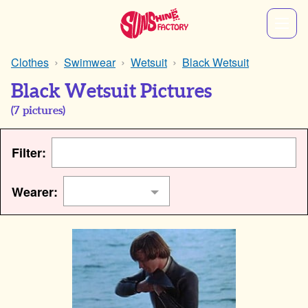
Clothes
Swimwear
Wetsuit
Black Wetsuit
Black Wetsuit Pictures
(
7
pictures)
Filter:
Wearer: