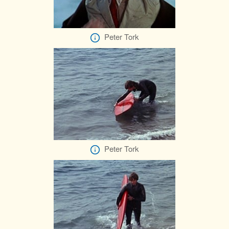
Peter Tork
Peter Tork