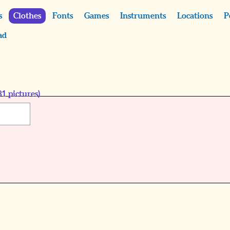
s
Clothes
Fonts
Games
Instruments
Locations
P
ad
81
pictures)