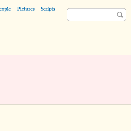
eople
Pictures
Scripts