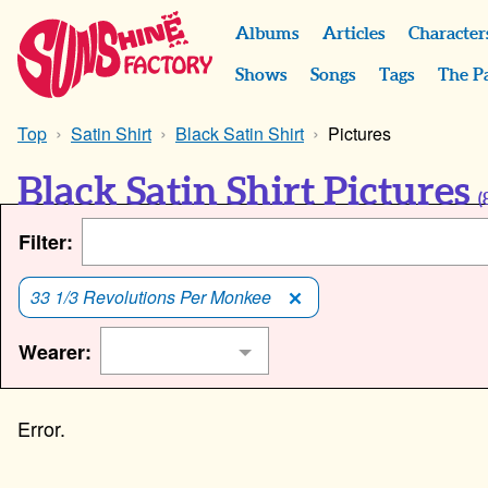
Albums
Articles
Character
Shows
Songs
Tags
The P
Top
Satin Shirt
Black Satin Shirt
Pictures
Black Satin Shirt Pictures
(
Filter:
33 1/3 Revolutions Per Monkee
Wearer: