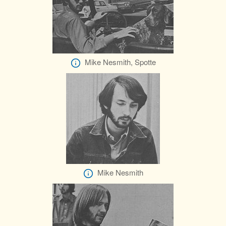
Mike Nesmith, Spotte
Mike Nesmith