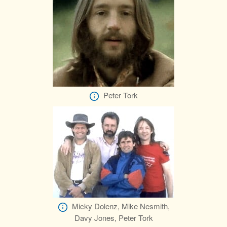
Peter Tork
Micky Dolenz, Mike Nesmith,
Davy Jones, Peter Tork