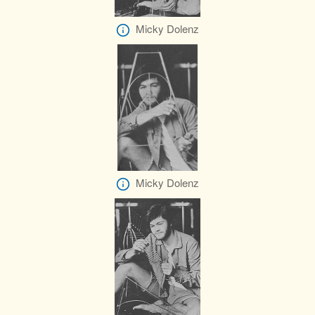
Micky Dolenz
Micky Dolenz