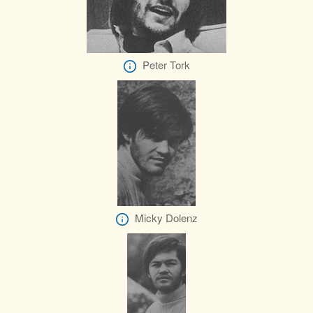
Peter Tork
Micky Dolenz