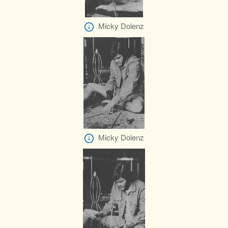
Micky Dolenz
Micky Dolenz