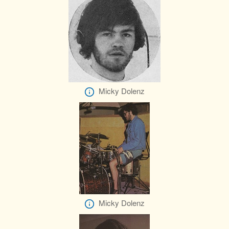
Micky Dolenz
Micky Dolenz