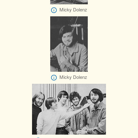
Micky Dolenz
Micky Dolenz