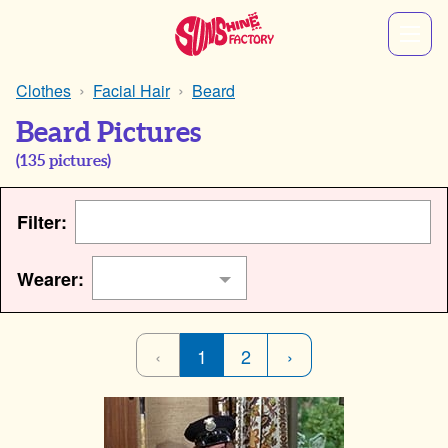
Clothes
Facial Hair
Beard
Beard Pictures
(
135
pictures)
Filter:
Wearer:
‹
1
2
›