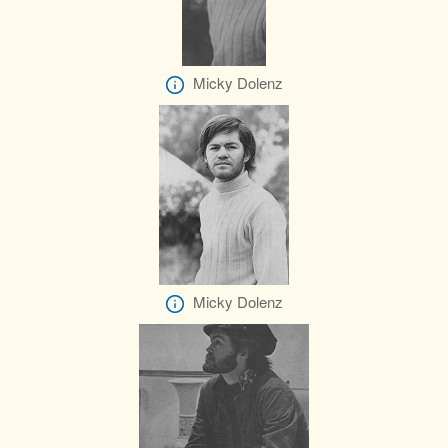
Micky Dolenz
Micky Dolenz