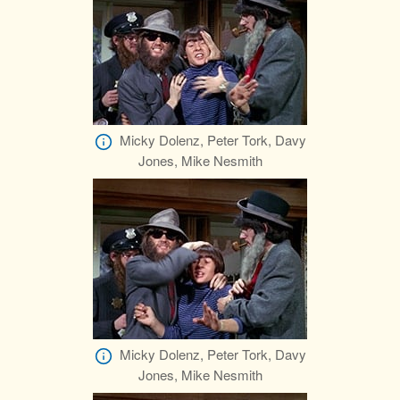
Micky Dolenz, Peter Tork, Davy
Jones, Mike Nesmith
Micky Dolenz, Peter Tork, Davy
Jones, Mike Nesmith