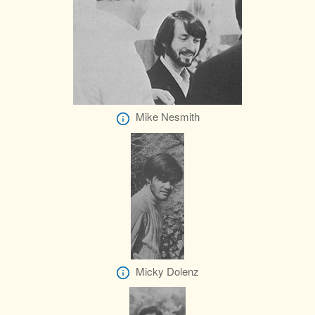
Mike Nesmith
Micky Dolenz