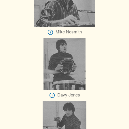
Mike Nesmith
Davy Jones