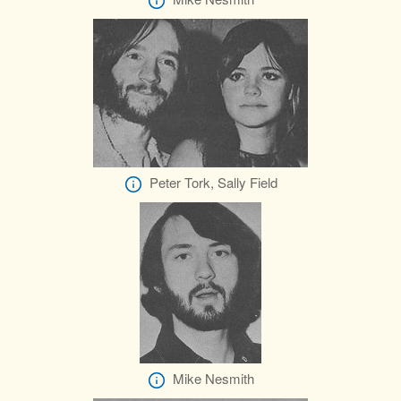
Peter Tork, Sally Field
Mike Nesmith