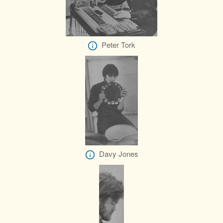
Peter Tork
Davy Jones