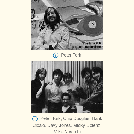
Peter Tork
Peter Tork, Chip Douglas, Hank
Cicalo, Davy Jones, Micky Dolenz,
Mike Nesmith