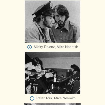
Micky Dolenz, Mike Nesmith
Peter Tork, Mike Nesmith