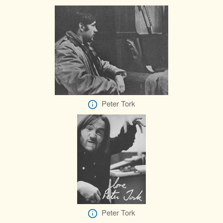
Peter Tork
Peter Tork