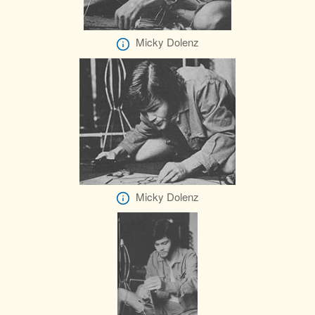
Micky Dolenz
Micky Dolenz