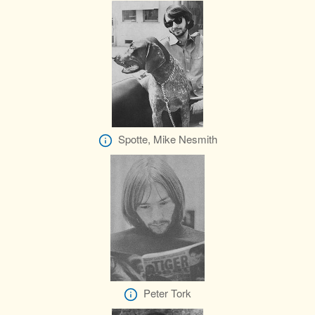
Spotte, Mike Nesmith
Peter Tork