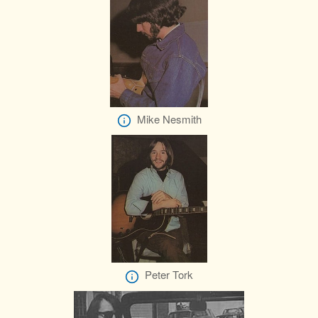
Mike Nesmith
Peter Tork