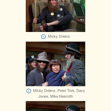
Micky Dolenz
Micky Dolenz, Peter Tork, Davy
Jones, Mike Nesmith