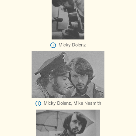
Micky Dolenz
Micky Dolenz, Mike Nesmith