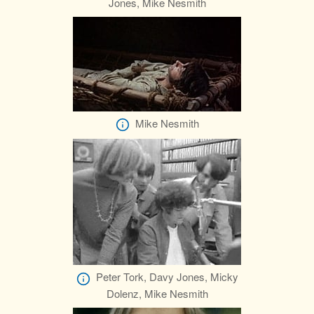
Jones, Mike Nesmith
Mike Nesmith
Peter Tork, Davy Jones, Micky
Dolenz, Mike Nesmith