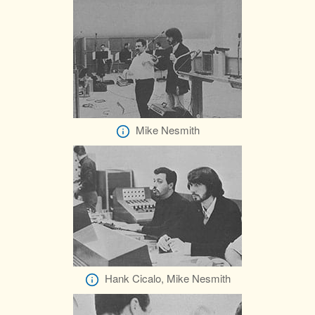
Mike Nesmith
Hank Cicalo, Mike Nesmith