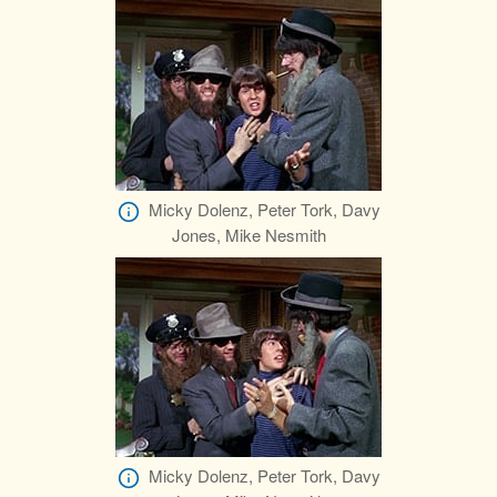
Micky Dolenz, Peter Tork, Davy
Jones, Mike Nesmith
Micky Dolenz, Peter Tork, Davy