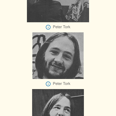
Peter Tork
Peter Tork