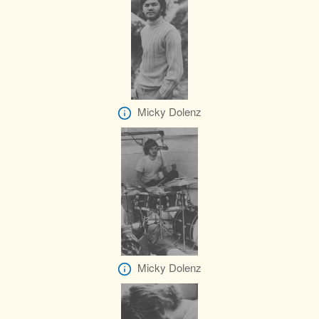
Micky Dolenz
Micky Dolenz