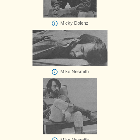
Micky Dolenz
Mike Nesmith
Mike Nesmith