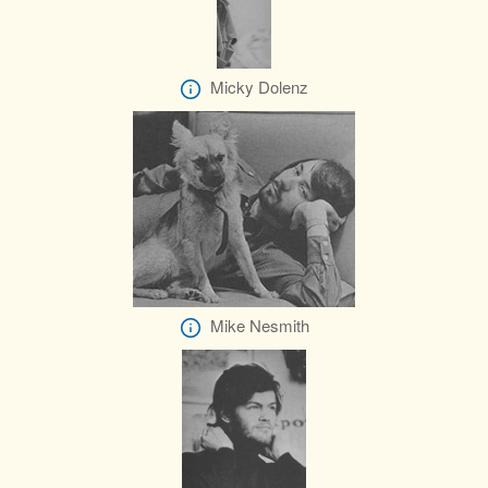
Micky Dolenz
Mike Nesmith