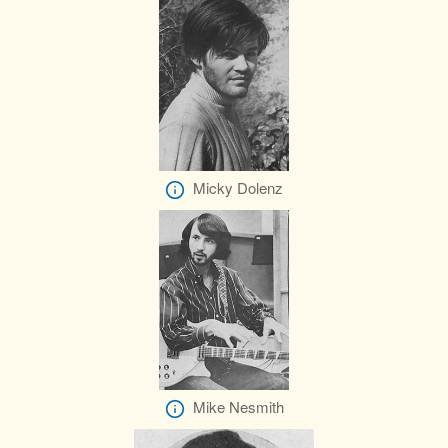
Micky Dolenz
Mike Nesmith