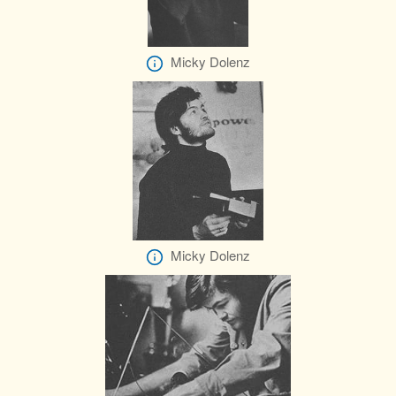
Micky Dolenz
Micky Dolenz