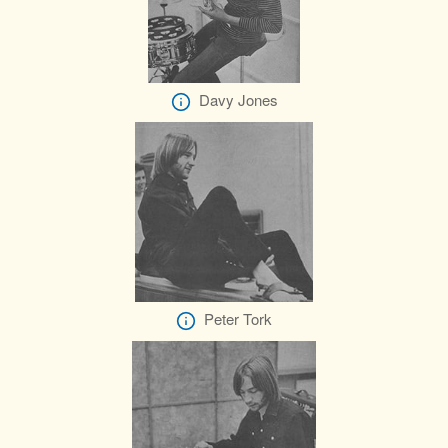
Davy Jones
Peter Tork