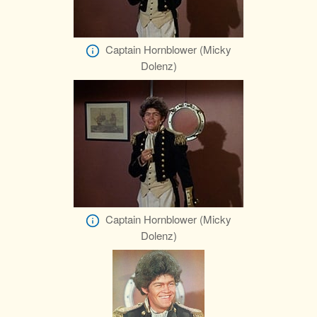
Captain Hornblower (Micky
Dolenz)
Captain Hornblower (Micky
Dolenz)