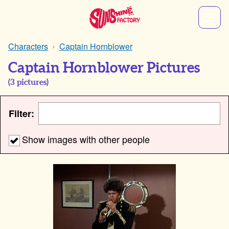
Characters
Captain Hornblower
Captain Hornblower Pictures
(
3
pictures)
Filter:
Show images with other people