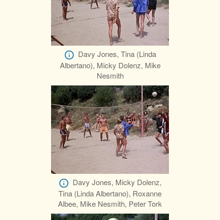
Davy Jones, Tina (Linda
Albertano), Micky Dolenz, Mike
Nesmith
Davy Jones, Micky Dolenz,
Tina (Linda Albertano), Roxanne
Albee, Mike Nesmith, Peter Tork