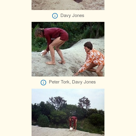
Davy Jones
Peter Tork, Davy Jones