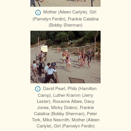
Mother (Aileen Carlyle), Girl
(Pamelyn Ferdin), Frankie Catalina
(Bobby Sherman)
David Pearl, Philo (Hamilton
Camp), Luther Kramm (Jerry
Lester), Roxanne Albee, Davy
Jones, Micky Dolenz, Frankie
Catalina (Bobby Sherman), Peter
Tork, Mike Nesmith, Mother (Aileen
Carlyle), Girl (Pamelyn Ferdin)