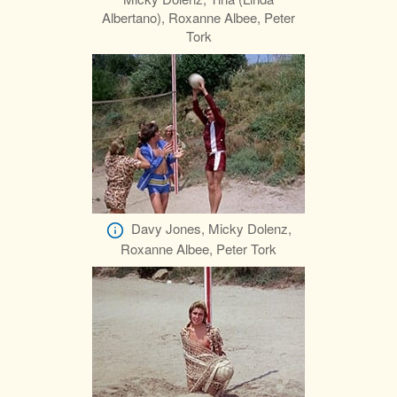
Albertano), Roxanne Albee, Peter
Tork
Davy Jones, Micky Dolenz,
Roxanne Albee, Peter Tork