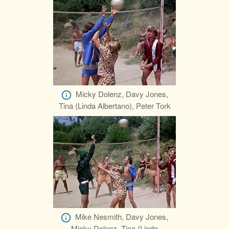
Micky Dolenz, Davy Jones,
Tina (Linda Albertano), Peter Tork
Mike Nesmith, Davy Jones,
Micky Dolenz, Tina (Linda