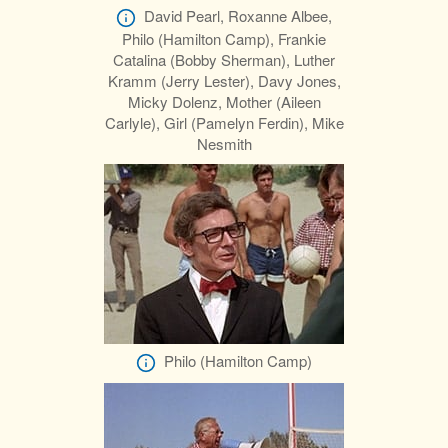
David Pearl, Roxanne Albee,
Philo (Hamilton Camp), Frankie
Catalina (Bobby Sherman), Luther
Kramm (Jerry Lester), Davy Jones,
Micky Dolenz, Mother (Aileen
Carlyle), Girl (Pamelyn Ferdin), Mike
Nesmith
Philo (Hamilton Camp)