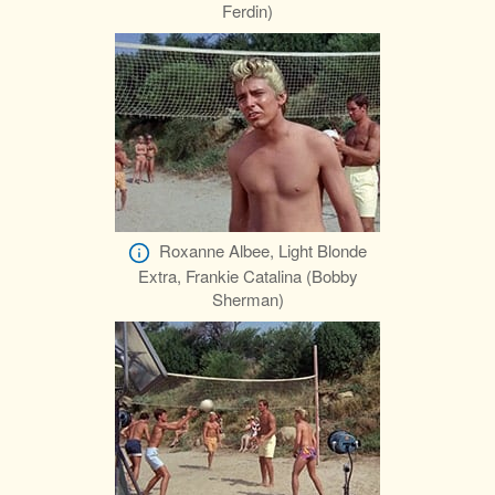
Ferdin)
Roxanne Albee, Light Blonde
Extra, Frankie Catalina (Bobby
Sherman)