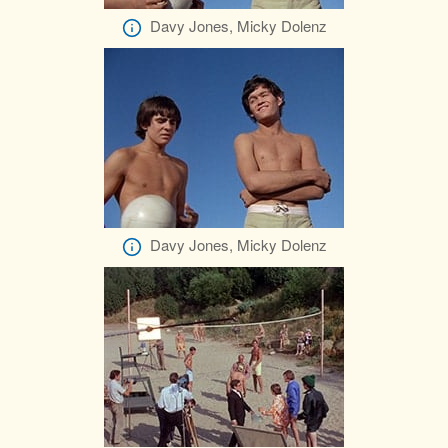
Davy Jones, Micky Dolenz
Davy Jones, Micky Dolenz