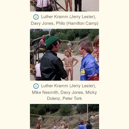
Luther Kramm (Jerry Lester),
Davy Jones, Philo (Hamilton Camp)
Luther Kramm (Jerry Lester),
Mike Nesmith, Davy Jones, Micky
Dolenz, Peter Tork