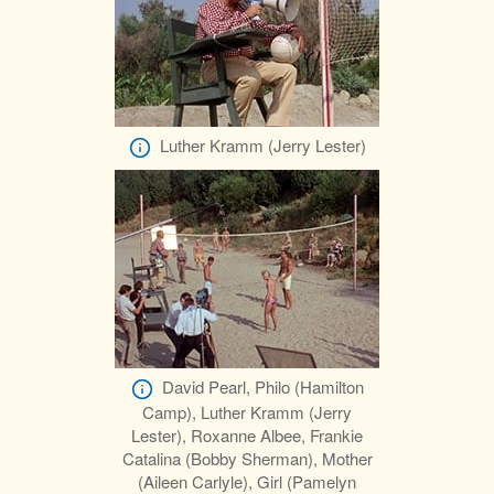
Luther Kramm (Jerry Lester)
David Pearl, Philo (Hamilton
Camp), Luther Kramm (Jerry
Lester), Roxanne Albee, Frankie
Catalina (Bobby Sherman), Mother
(Aileen Carlyle), Girl (Pamelyn