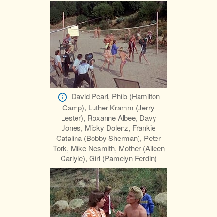
David Pearl, Philo (Hamilton
Camp), Luther Kramm (Jerry
Lester), Roxanne Albee, Davy
Jones, Micky Dolenz, Frankie
Catalina (Bobby Sherman), Peter
Tork, Mike Nesmith, Mother (Aileen
Carlyle), Girl (Pamelyn Ferdin)