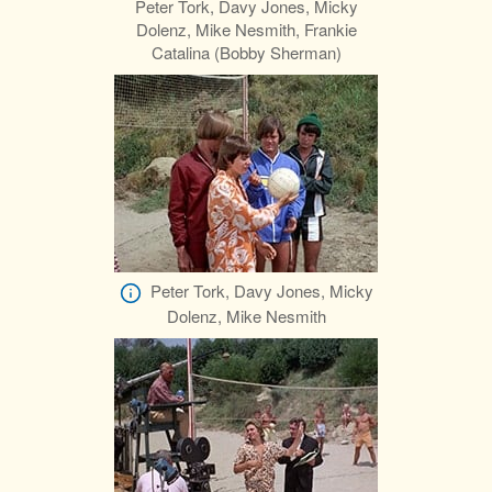
Peter Tork, Davy Jones, Micky
Dolenz, Mike Nesmith, Frankie
Catalina (Bobby Sherman)
Peter Tork, Davy Jones, Micky
Dolenz, Mike Nesmith