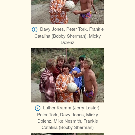
Davy Jones, Peter Tork, Frankie
Catalina (Bobby Sherman), Micky
Dolenz
Luther Kramm (Jerry Lester),
Peter Tork, Davy Jones, Micky
Dolenz, Mike Nesmith, Frankie
Catalina (Bobby Sherman)