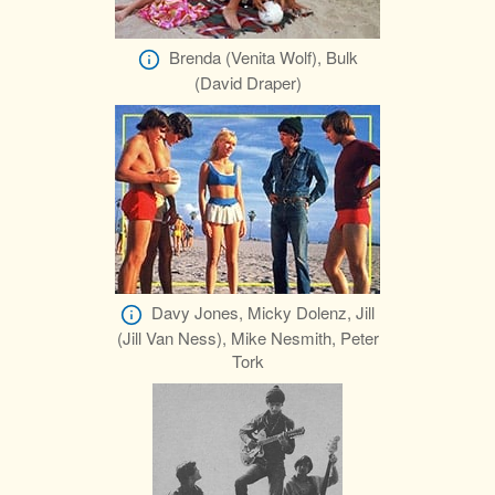
Brenda (Venita Wolf), Bulk
(David Draper)
Davy Jones, Micky Dolenz, Jill
(Jill Van Ness), Mike Nesmith, Peter
Tork