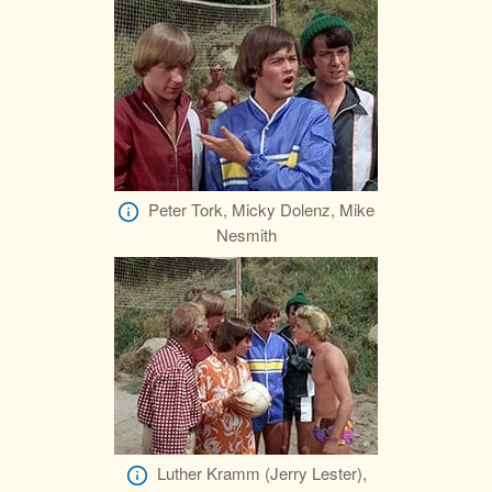
Peter Tork, Micky Dolenz, Mike
Nesmith
Luther Kramm (Jerry Lester),