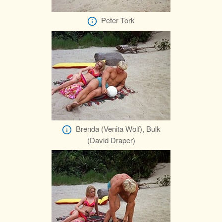
Peter Tork
Brenda (Venita Wolf), Bulk
(David Draper)