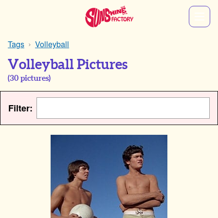
Tags
Volleyball
Volleyball Pictures
(
30
pictures)
Filter: