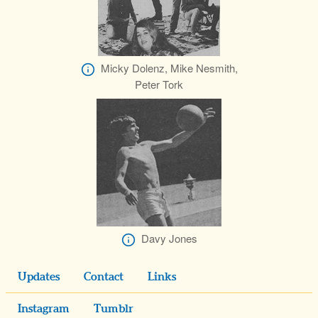
Micky Dolenz, Mike Nesmith,
Peter Tork
Davy Jones
Updates
Contact
Links
Instagram
Tumblr