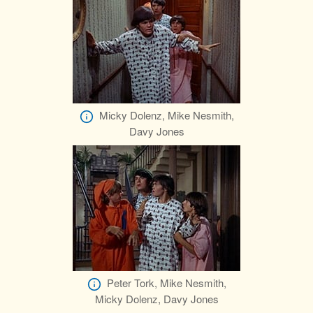
Micky Dolenz, Mike Nesmith,
Davy Jones
Peter Tork, Mike Nesmith,
Micky Dolenz, Davy Jones