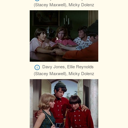
(Stacey Maxwell), Micky Dolenz
Davy Jones, Ellie Reynolds
(Stacey Maxwell), Micky Dolenz