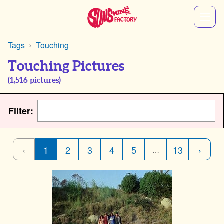
Tags
Touching
Touching Pictures
(
1,516
pictures)
Filter:
‹
1
2
3
4
5
13
›
…