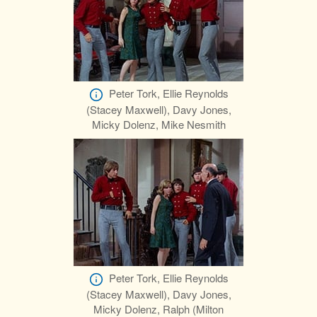
Peter Tork, Ellie Reynolds
(Stacey Maxwell), Davy Jones,
Micky Dolenz, Mike Nesmith
Peter Tork, Ellie Reynolds
(Stacey Maxwell), Davy Jones,
Micky Dolenz, Ralph (Milton