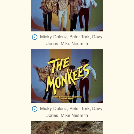
Micky Dolenz, Peter Tork, Davy
Jones, Mike Nesmith
Micky Dolenz, Peter Tork, Davy
Jones, Mike Nesmith