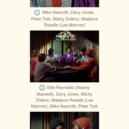
Mike Nesmith, Davy Jones,
Peter Tork, Micky Dolenz, Madame
Roselle (Lea Marmer)
Ellie Reynolds (Stacey
Maxwell), Davy Jones, Micky
Dolenz, Madame Roselle (Lea
Marmer), Mike Nesmith, Peter Tork