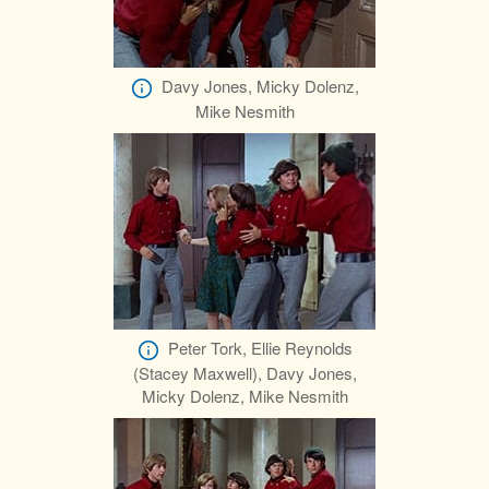
Davy Jones, Micky Dolenz,
Mike Nesmith
Peter Tork, Ellie Reynolds
(Stacey Maxwell), Davy Jones,
Micky Dolenz, Mike Nesmith