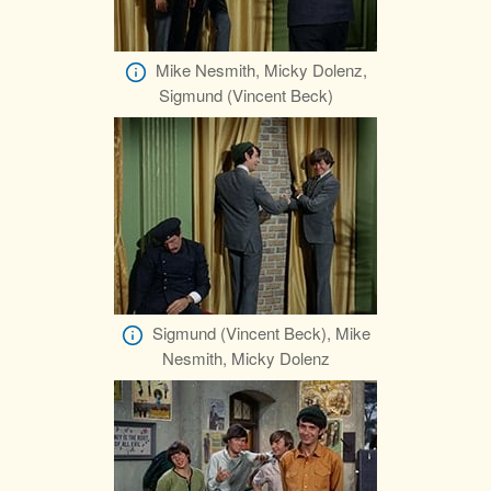
Mike Nesmith, Micky Dolenz,
Sigmund (Vincent Beck)
Sigmund (Vincent Beck), Mike
Nesmith, Micky Dolenz