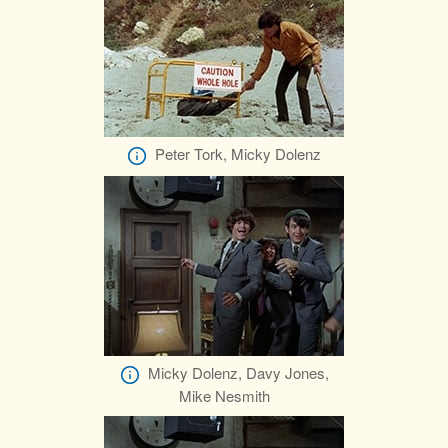
Peter Tork, Micky Dolenz
Micky Dolenz, Davy Jones,
Mike Nesmith