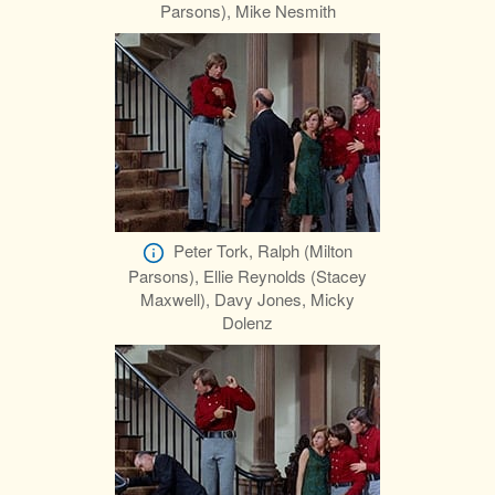
Parsons), Mike Nesmith
Peter Tork, Ralph (Milton
Parsons), Ellie Reynolds (Stacey
Maxwell), Davy Jones, Micky
Dolenz