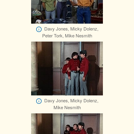
Davy Jones, Micky Dolenz,
Peter Tork, Mike Nesmith
Davy Jones, Micky Dolenz,
Mike Nesmith