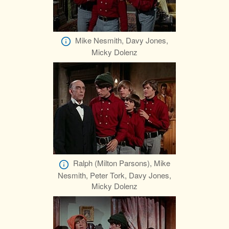
Mike Nesmith, Davy Jones,
Micky Dolenz
Ralph (Milton Parsons), Mike
Nesmith, Peter Tork, Davy Jones,
Micky Dolenz