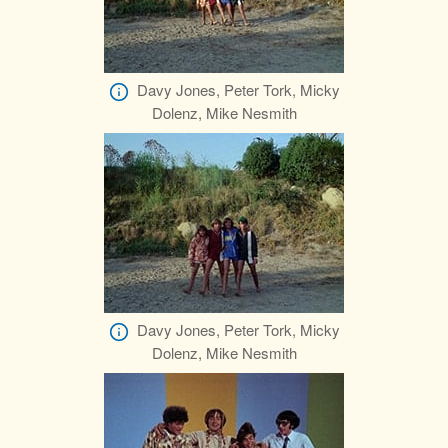
Davy Jones, Peter Tork, Micky
Dolenz, Mike Nesmith
Davy Jones, Peter Tork, Micky
Dolenz, Mike Nesmith