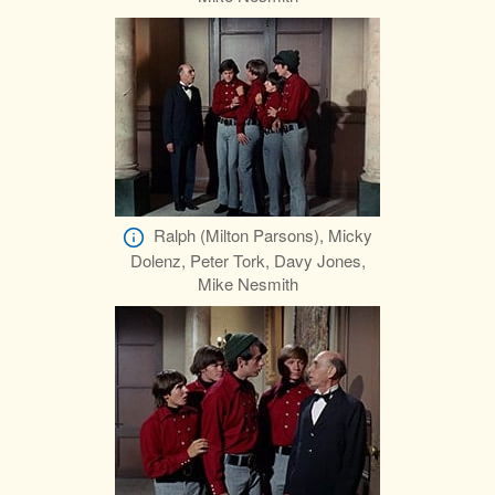
Ralph (Milton Parsons), Micky
Dolenz, Peter Tork, Davy Jones,
Mike Nesmith