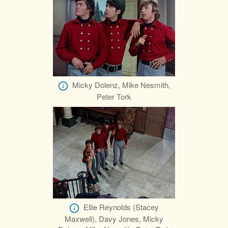
Micky Dolenz, Mike Nesmith,
Peter Tork
Ellie Reynolds (Stacey
Maxwell), Davy Jones, Micky