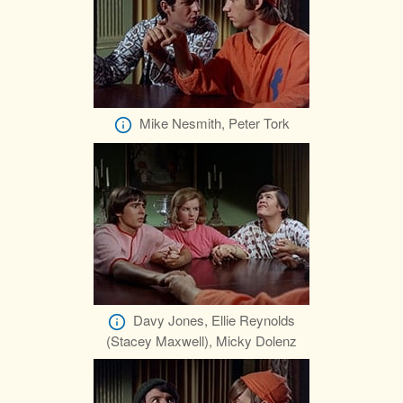
Mike Nesmith, Peter Tork
Davy Jones, Ellie Reynolds
(Stacey Maxwell), Micky Dolenz