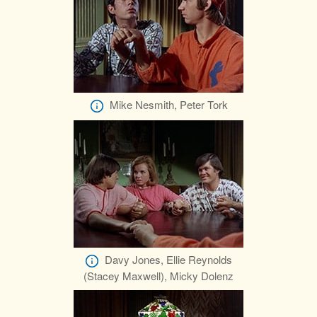
Mike Nesmith, Peter Tork
Davy Jones, Ellie Reynolds
(Stacey Maxwell), Micky Dolenz