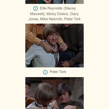
Ellie Reynolds (Stacey
Maxwell), Micky Dolenz, Davy
Jones, Mike Nesmith, Peter Tork
Peter Tork