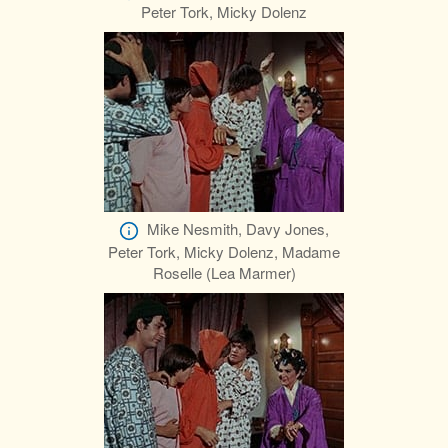
Peter Tork, Micky Dolenz
Mike Nesmith, Davy Jones,
Peter Tork, Micky Dolenz, Madame
Roselle (Lea Marmer)