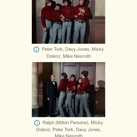
Peter Tork, Davy Jones, Micky
Dolenz, Mike Nesmith
Ralph (Milton Parsons), Micky
Dolenz, Peter Tork, Davy Jones,
Mike Nesmith