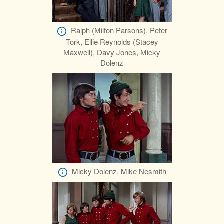
Ralph (Milton Parsons), Peter
Tork, Ellie Reynolds (Stacey
Maxwell), Davy Jones, Micky
Dolenz
Micky Dolenz, Mike Nesmith