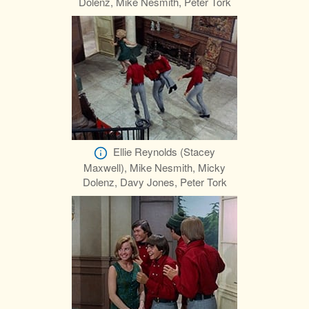
Dolenz, Mike Nesmith, Peter Tork
Ellie Reynolds (Stacey
Maxwell), Mike Nesmith, Micky
Dolenz, Davy Jones, Peter Tork