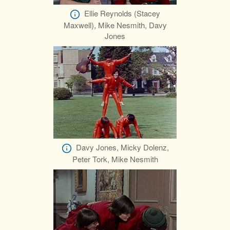
Ellie Reynolds (Stacey
Maxwell), Mike Nesmith, Davy
Jones
Davy Jones, Micky Dolenz,
Peter Tork, Mike Nesmith