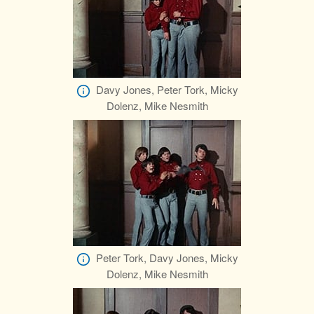
Davy Jones, Peter Tork, Micky
Dolenz, Mike Nesmith
Peter Tork, Davy Jones, Micky
Dolenz, Mike Nesmith