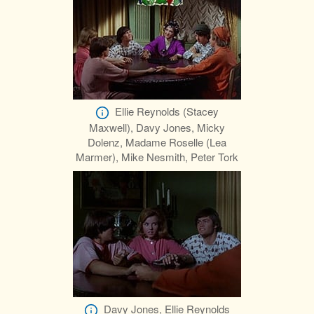
Ellie Reynolds (Stacey
Maxwell), Davy Jones, Micky
Dolenz, Madame Roselle (Lea
Marmer), Mike Nesmith, Peter Tork
Davy Jones, Ellie Reynolds