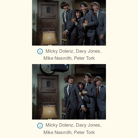
Micky Dolenz, Davy Jones,
Mike Nesmith, Peter Tork
Micky Dolenz, Davy Jones,
Mike Nesmith, Peter Tork