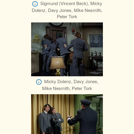
Sigmund (Vincent Beck), Micky
Dolenz, Davy Jones, Mike Nesmith,
Peter Tork
Micky Dolenz, Davy Jones,
Mike Nesmith, Peter Tork