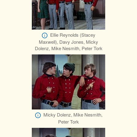
Ellie Reynolds (Stacey
Maxwell), Davy Jones, Micky
Dolenz, Mike Nesmith, Peter Tork
Micky Dolenz, Mike Nesmith,
Peter Tork