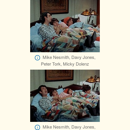
Mike Nesmith, Davy Jones,
Peter Tork, Micky Dolenz
Mike Nesmith, Davy Jones,