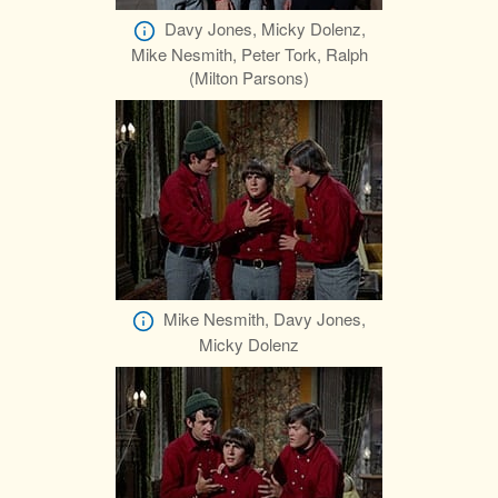
Davy Jones, Micky Dolenz,
Mike Nesmith, Peter Tork, Ralph
(Milton Parsons)
Mike Nesmith, Davy Jones,
Micky Dolenz