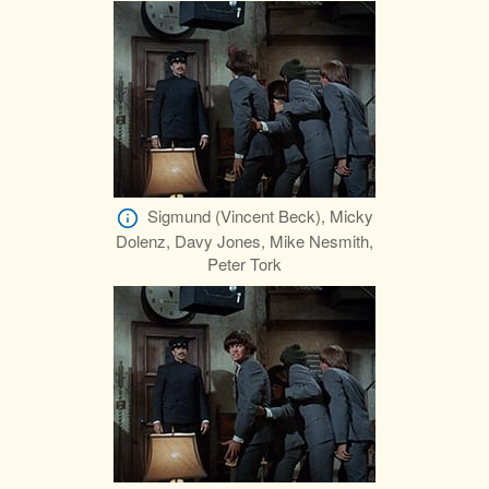
Sigmund (Vincent Beck), Micky
Dolenz, Davy Jones, Mike Nesmith,
Peter Tork