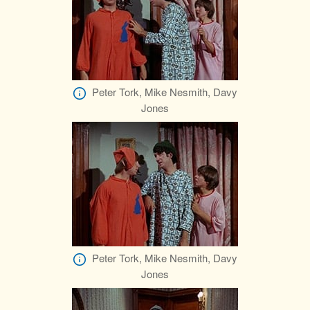
Peter Tork, Mike Nesmith, Davy
Jones
Peter Tork, Mike Nesmith, Davy
Jones