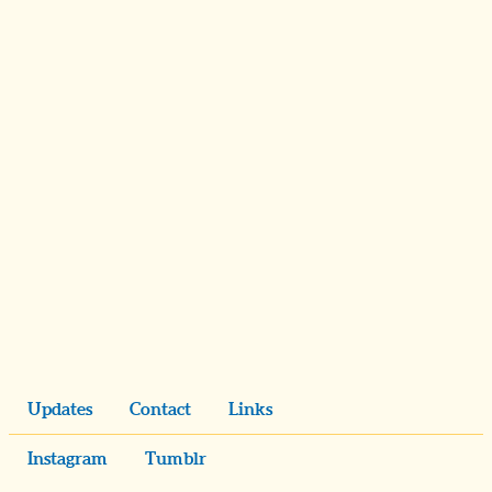
Updates
Contact
Links
Instagram
Tumblr