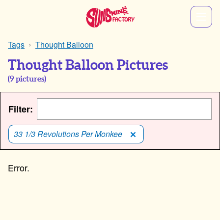
Tags
Thought Balloon
Thought Balloon Pictures
(
9
pictures)
Filter:
33 1/3 Revolutions Per Monkee