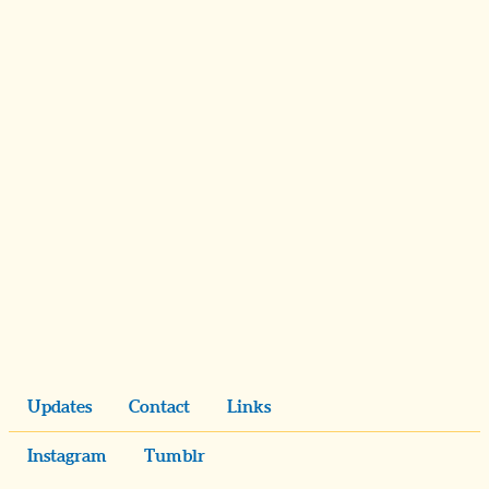
Updates
Contact
Links
Instagram
Tumblr