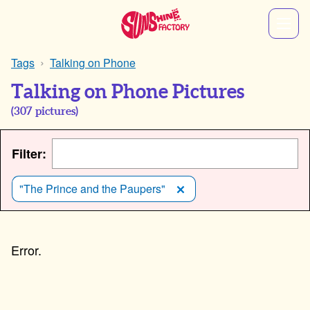
Tags
Talking on Phone
Talking on Phone Pictures
(
307
pictures)
Filter:
"The Prince and the Paupers"