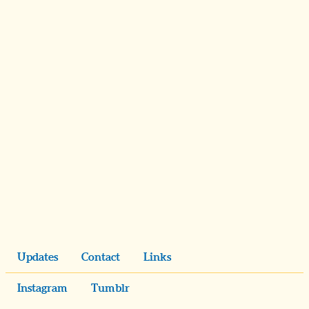
Updates
Contact
Links
Instagram
Tumblr