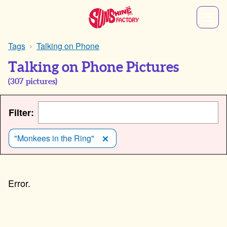
Tags
Talking on Phone
Talking on Phone Pictures
(
307
pictures)
Filter:
"Monkees in the Ring"