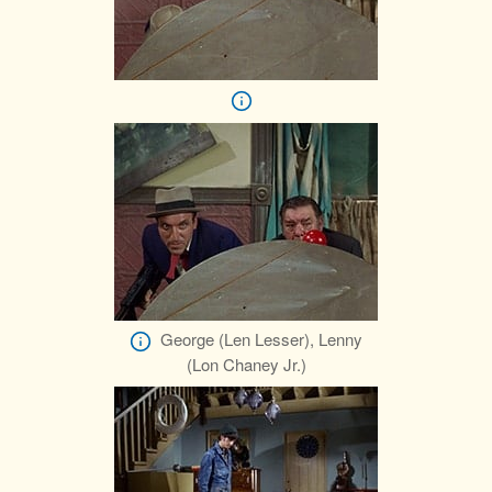
George (Len Lesser), Lenny
(Lon Chaney Jr.)