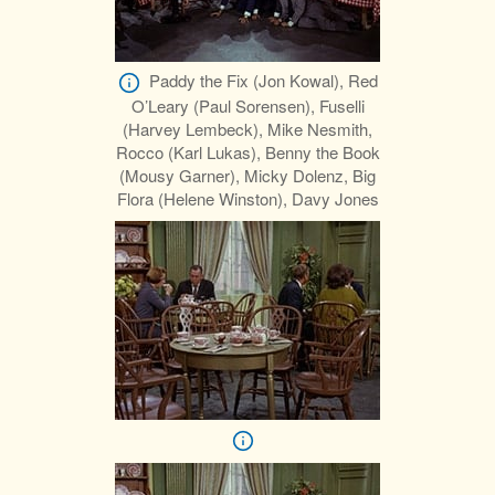
Paddy the Fix (Jon Kowal), Red
O’Leary (Paul Sorensen), Fuselli
(Harvey Lembeck), Mike Nesmith,
Rocco (Karl Lukas), Benny the Book
(Mousy Garner), Micky Dolenz, Big
Flora (Helene Winston), Davy Jones