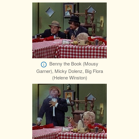
Benny the Book (Mousy
Garner), Micky Dolenz, Big Flora
(Helene Winston)