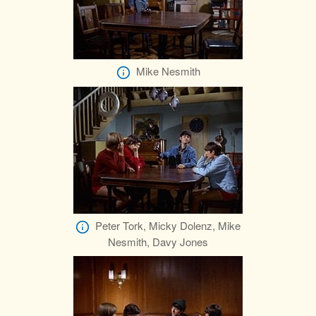
Mike Nesmith
Peter Tork, Micky Dolenz, Mike
Nesmith, Davy Jones