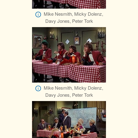
Mike Nesmith, Micky Dolenz,
Davy Jones, Peter Tork
Mike Nesmith, Micky Dolenz,
Davy Jones, Peter Tork