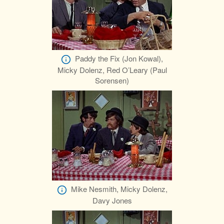
Paddy the Fix (Jon Kowal),
Micky Dolenz, Red O’Leary (Paul
Sorensen)
Mike Nesmith, Micky Dolenz,
Davy Jones