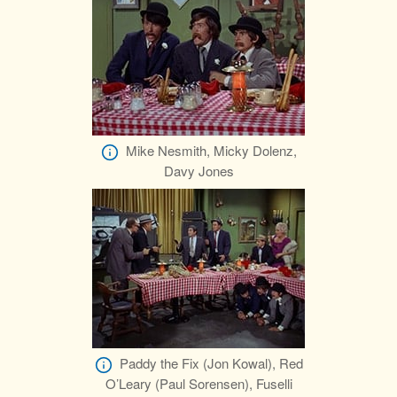
Mike Nesmith, Micky Dolenz,
Davy Jones
Paddy the Fix (Jon Kowal), Red
O’Leary (Paul Sorensen), Fuselli