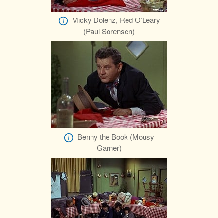
Micky Dolenz, Red O’Leary
(Paul Sorensen)
Benny the Book (Mousy
Garner)