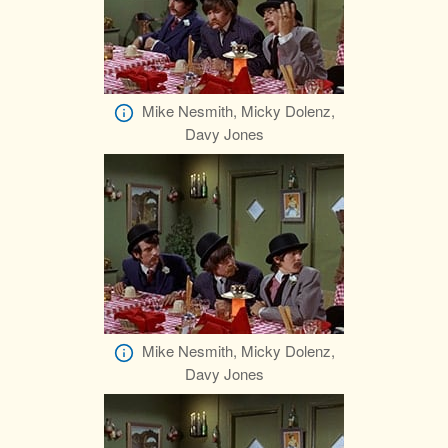
Mike Nesmith, Micky Dolenz,
Davy Jones
Mike Nesmith, Micky Dolenz,
Davy Jones