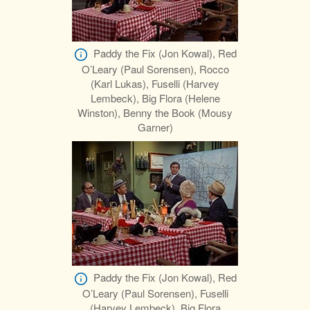
Paddy the Fix (Jon Kowal), Red
O’Leary (Paul Sorensen), Rocco
(Karl Lukas), Fuselli (Harvey
Lembeck), Big Flora (Helene
Winston), Benny the Book (Mousy
Garner)
Paddy the Fix (Jon Kowal), Red
O’Leary (Paul Sorensen), Fuselli
(Harvey Lembeck), Big Flora