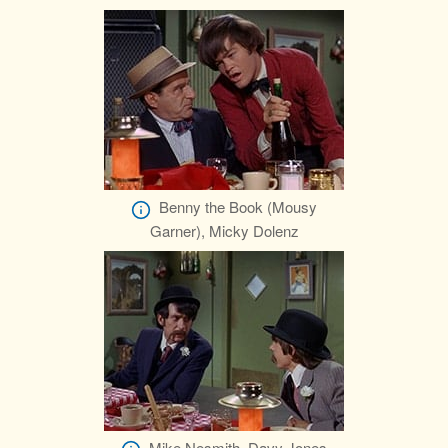
Benny the Book (Mousy
Garner), Micky Dolenz
Mike Nesmith, Davy Jones