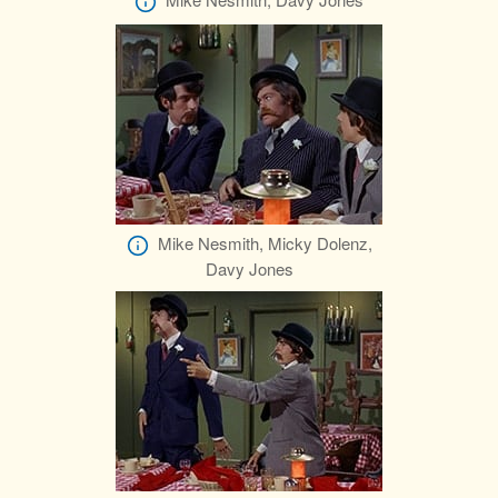
Mike Nesmith, Micky Dolenz,
Davy Jones