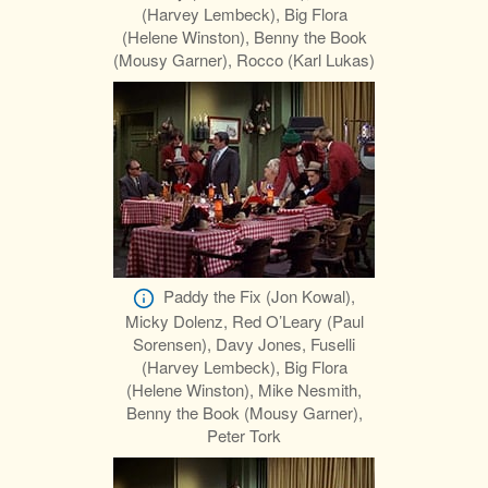
(Harvey Lembeck), Big Flora
(Helene Winston), Benny the Book
(Mousy Garner), Rocco (Karl Lukas)
Paddy the Fix (Jon Kowal),
Micky Dolenz, Red O’Leary (Paul
Sorensen), Davy Jones, Fuselli
(Harvey Lembeck), Big Flora
(Helene Winston), Mike Nesmith,
Benny the Book (Mousy Garner),
Peter Tork