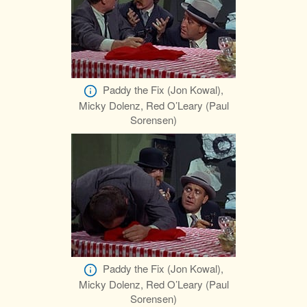
Paddy the Fix (Jon Kowal),
Micky Dolenz, Red O’Leary (Paul
Sorensen)
Paddy the Fix (Jon Kowal),
Micky Dolenz, Red O’Leary (Paul
Sorensen)