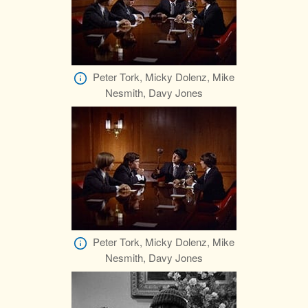
Peter Tork, Micky Dolenz, Mike
Nesmith, Davy Jones
Peter Tork, Micky Dolenz, Mike
Nesmith, Davy Jones