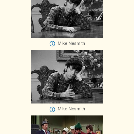
Mike Nesmith
Mike Nesmith