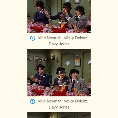
Mike Nesmith, Micky Dolenz,
Davy Jones
Mike Nesmith, Micky Dolenz,
Davy Jones