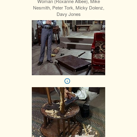
Woman (Roxanne Albee), Mike
Nesmith, Peter Tork, Micky Dolenz,
Davy Jones