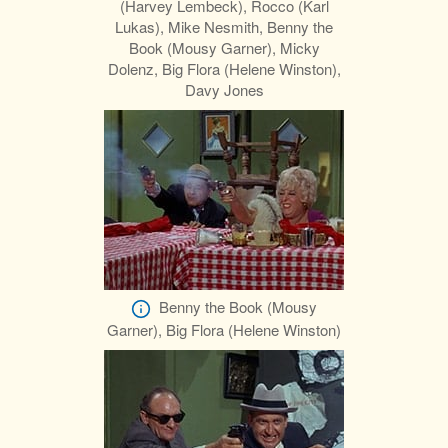
(Harvey Lembeck), Rocco (Karl
Lukas), Mike Nesmith, Benny the
Book (Mousy Garner), Micky
Dolenz, Big Flora (Helene Winston),
Davy Jones
Benny the Book (Mousy
Garner), Big Flora (Helene Winston)