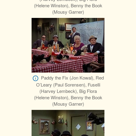
(Helene Winston), Benny the Book
(Mousy Garner)
Paddy the Fix (Jon Kowal), Red
O’Leary (Paul Sorensen), Fuselli
(Harvey Lembeck), Big Flora
(Helene Winston), Benny the Book
(Mousy Garner)