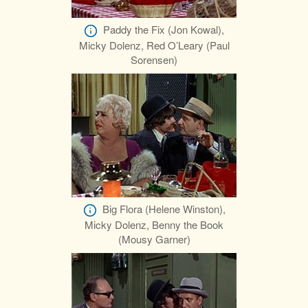
Paddy the Fix (Jon Kowal),
Micky Dolenz, Red O’Leary (Paul
Sorensen)
Big Flora (Helene Winston),
Micky Dolenz, Benny the Book
(Mousy Garner)