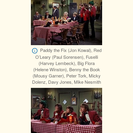
Paddy the Fix (Jon Kowal), Red
O’Leary (Paul Sorensen), Fuselli
(Harvey Lembeck), Big Flora
(Helene Winston), Benny the Book
(Mousy Garner), Peter Tork, Micky
Dolenz, Davy Jones, Mike Nesmith