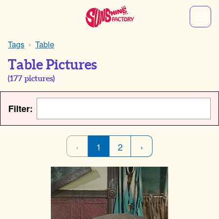
Tags
Table
Table Pictures
(
177
pictures)
Filter:
‹
1
2
›