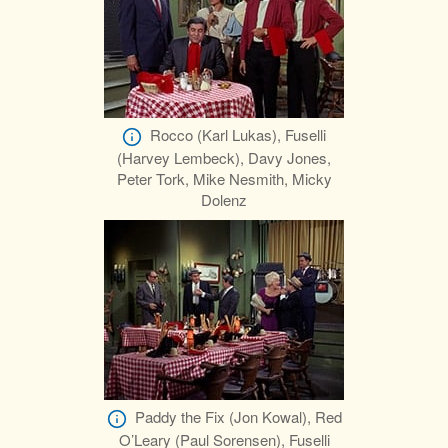
Rocco (Karl Lukas), Fuselli
(Harvey Lembeck), Davy Jones,
Peter Tork, Mike Nesmith, Micky
Dolenz
Paddy the Fix (Jon Kowal), Red
O’Leary (Paul Sorensen), Fuselli