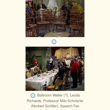
Ballroom Waiter (?), Leoda
Richards, Professor Milo Schnitzler
(Norbert Schiller), Speech Fan