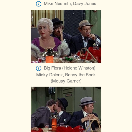
Mike Nesmith, Davy Jones
Big Flora (Helene Winston),
Micky Dolenz, Benny the Book
(Mousy Garner)