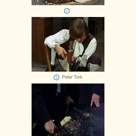
Peter Tork