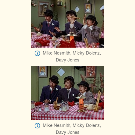
Mike Nesmith, Micky Dolenz,
Davy Jones
Mike Nesmith, Micky Dolenz,
Davy Jones