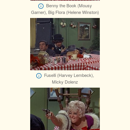
Benny the Book (Mousy
Garner), Big Flora (Helene Winston)
Fuselli (Harvey Lembeck),
Micky Dolenz