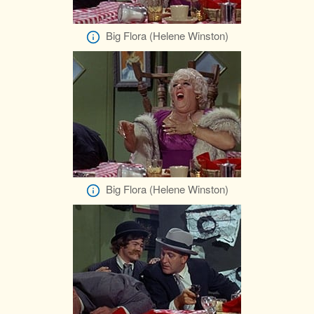
Big Flora (Helene Winston)
Big Flora (Helene Winston)