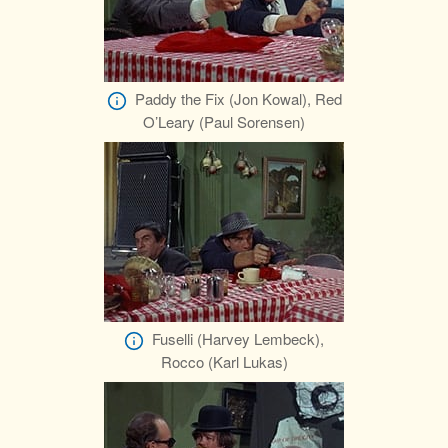
Paddy the Fix (Jon Kowal), Red
O’Leary (Paul Sorensen)
Fuselli (Harvey Lembeck),
Rocco (Karl Lukas)