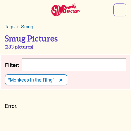
Tags
Smug
Smug Pictures
(
283
pictures)
Filter:
"Monkees in the Ring"