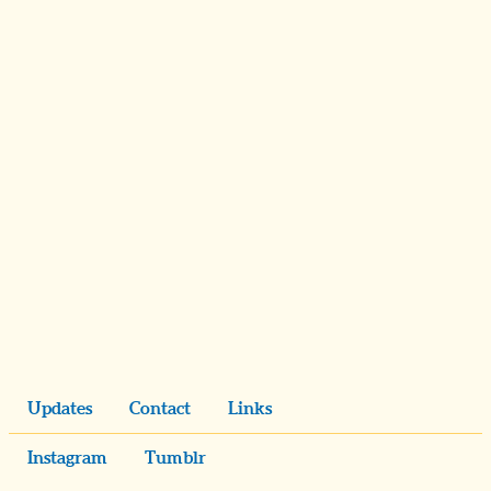
Updates
Contact
Links
Instagram
Tumblr