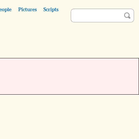
eople
Pictures
Scripts