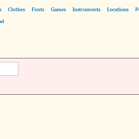
s
Clothes
Fonts
Games
Instruments
Locations
P
ad