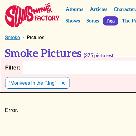
Albums
Articles
Character
Shows
Songs
Tags
The P
Smoke
Pictures
Smoke Pictures
(
375
pictures)
Filter:
"Monkees in the Ring"