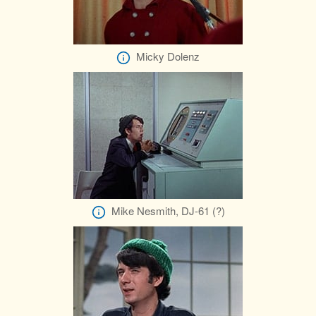
Micky Dolenz
Mike Nesmith, DJ-61 (?)