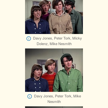
Davy Jones, Peter Tork, Micky
Dolenz, Mike Nesmith
Davy Jones, Peter Tork, Mike
Nesmith