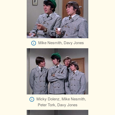
Mike Nesmith, Davy Jones
Micky Dolenz, Mike Nesmith,
Peter Tork, Davy Jones