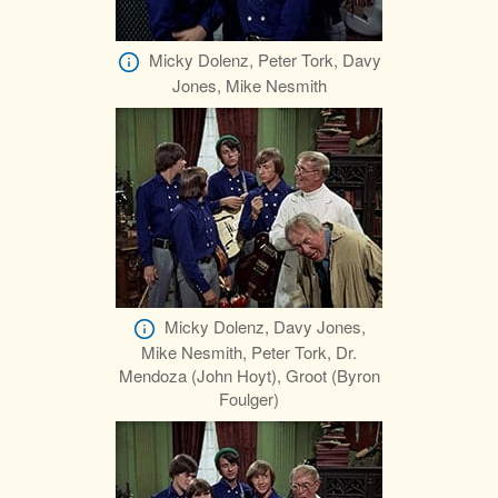
Micky Dolenz, Peter Tork, Davy
Jones, Mike Nesmith
Micky Dolenz, Davy Jones,
Mike Nesmith, Peter Tork, Dr.
Mendoza (John Hoyt), Groot (Byron
Foulger)