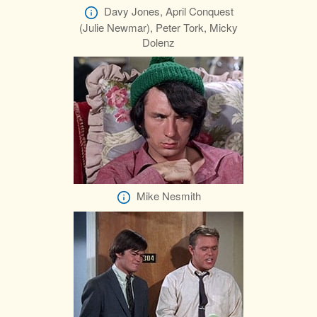
Davy Jones, April Conquest
(Julie Newmar), Peter Tork, Micky
Dolenz
Mike Nesmith