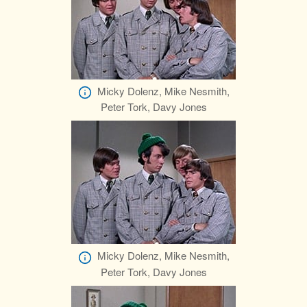
Micky Dolenz, Mike Nesmith,
Peter Tork, Davy Jones
Micky Dolenz, Mike Nesmith,
Peter Tork, Davy Jones