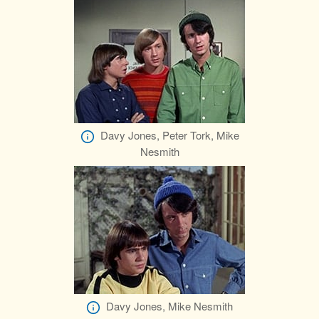
Davy Jones, Peter Tork, Mike
Nesmith
Davy Jones, Mike Nesmith