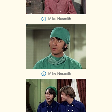
Mike Nesmith
Mike Nesmith