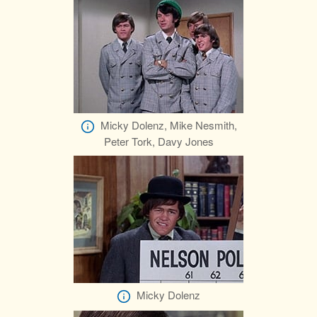
Micky Dolenz, Mike Nesmith,
Peter Tork, Davy Jones
Micky Dolenz