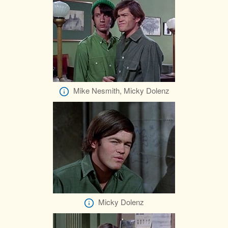
Mike Nesmith, Micky Dolenz
Micky Dolenz