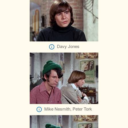
Davy Jones
Mike Nesmith, Peter Tork