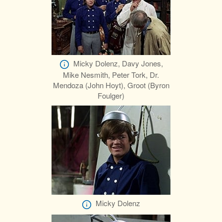
Micky Dolenz, Davy Jones,
Mike Nesmith, Peter Tork, Dr.
Mendoza (John Hoyt), Groot (Byron
Foulger)
Micky Dolenz