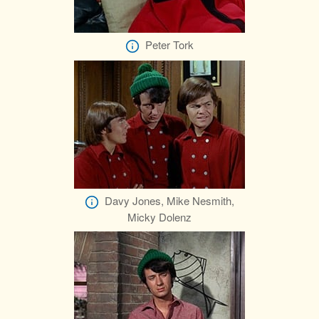
Peter Tork
Davy Jones, Mike Nesmith,
Micky Dolenz