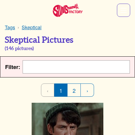
Tags
Skeptical
Skeptical Pictures
(
146
pictures)
Filter:
‹
1
2
›