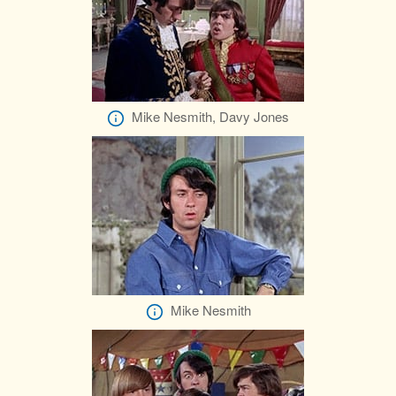
Mike Nesmith, Davy Jones
Mike Nesmith