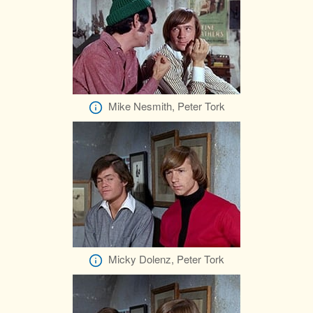
Mike Nesmith, Peter Tork
Micky Dolenz, Peter Tork