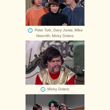
Peter Tork, Davy Jones, Mike
Nesmith, Micky Dolenz
Micky Dolenz