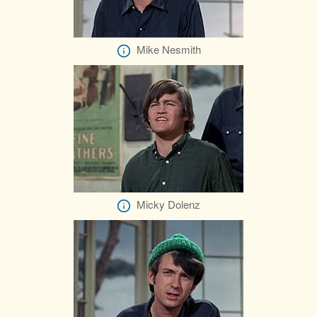
Mike Nesmith
Micky Dolenz