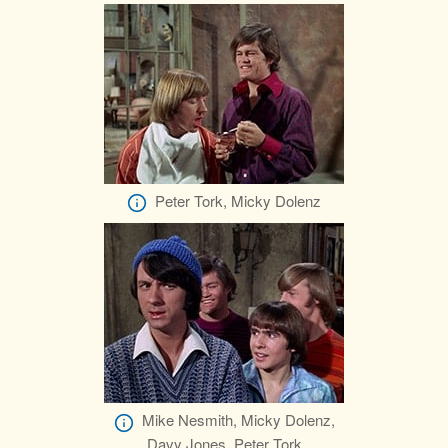
Peter Tork, Micky Dolenz
Mike Nesmith, Micky Dolenz,
Davy Jones, Peter Tork