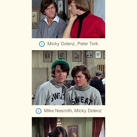
Micky Dolenz, Peter Tork
Mike Nesmith, Micky Dolenz