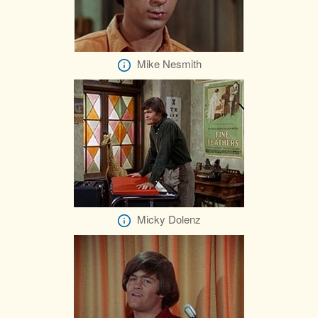
Mike Nesmith
Micky Dolenz