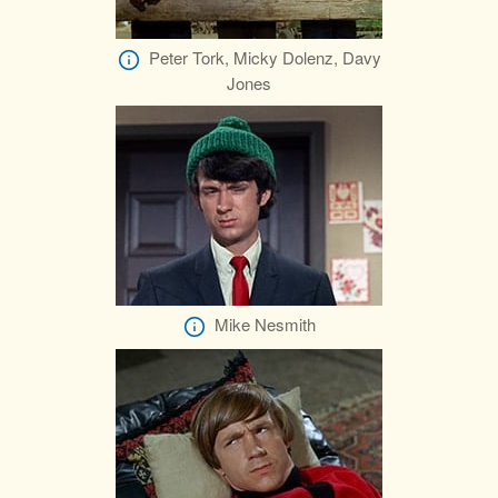
Peter Tork, Micky Dolenz, Davy
Jones
Mike Nesmith