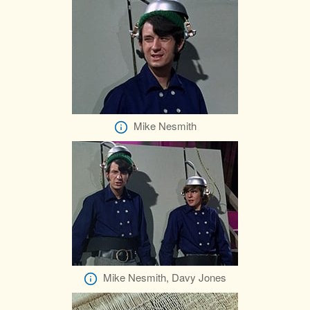
Mike Nesmith
Mike Nesmith, Davy Jones