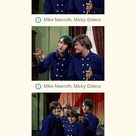
Mike Nesmith, Micky Dolenz
Mike Nesmith, Micky Dolenz