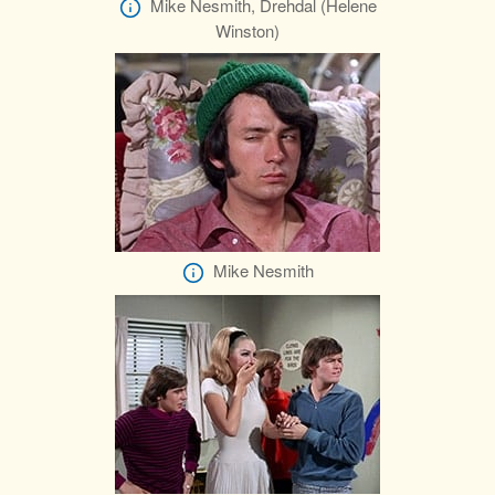
Mike Nesmith, Drehdal (Helene
Winston)
Mike Nesmith