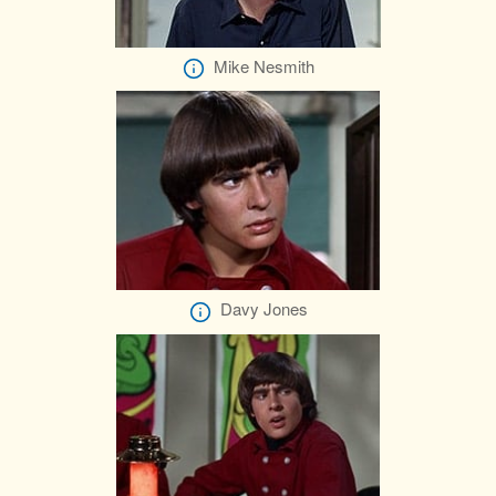
Mike Nesmith
Davy Jones