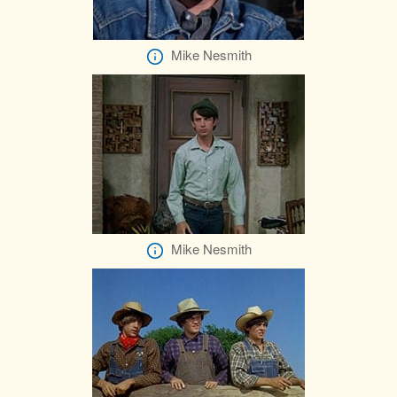
Mike Nesmith
Mike Nesmith