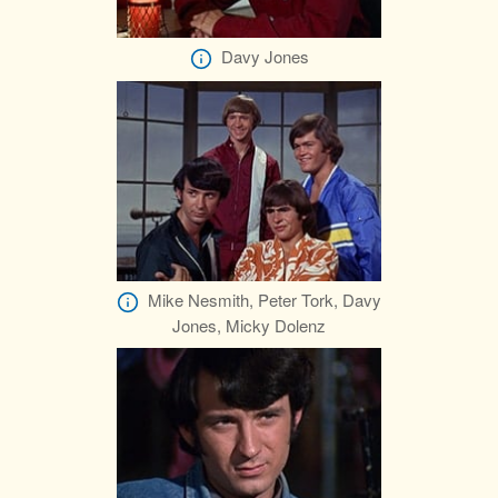
Davy Jones
Mike Nesmith, Peter Tork, Davy
Jones, Micky Dolenz