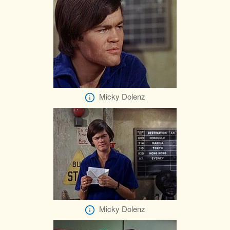
Micky Dolenz
Micky Dolenz