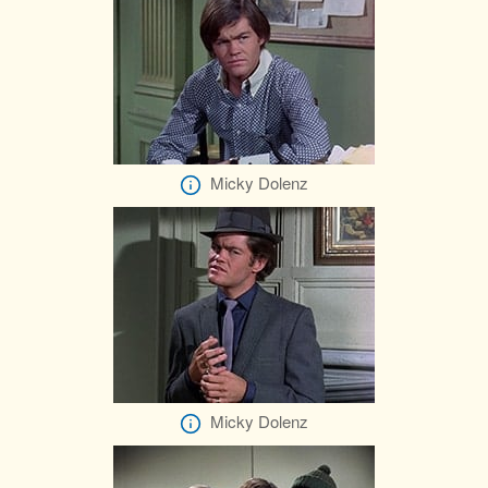
Micky Dolenz
Micky Dolenz