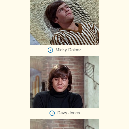
Micky Dolenz
Davy Jones