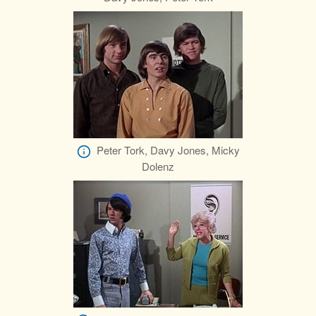
Peter Tork, Davy Jones, Micky
Dolenz