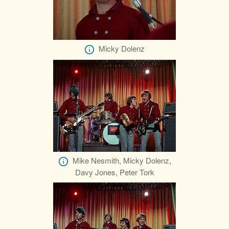
Micky Dolenz
Mike Nesmith, Micky Dolenz,
Davy Jones, Peter Tork