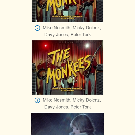
Mike Nesmith, Micky Dolenz,
Davy Jones, Peter Tork
Mike Nesmith, Micky Dolenz,
Davy Jones, Peter Tork