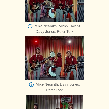
Mike Nesmith, Micky Dolenz,
Davy Jones, Peter Tork
Mike Nesmith, Davy Jones,
Peter Tork