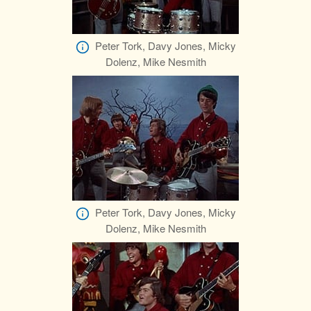
Peter Tork, Davy Jones, Micky
Dolenz, Mike Nesmith
Peter Tork, Davy Jones, Micky
Dolenz, Mike Nesmith