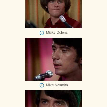
Micky Dolenz
Mike Nesmith