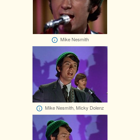
Mike Nesmith
Mike Nesmith, Micky Dolenz