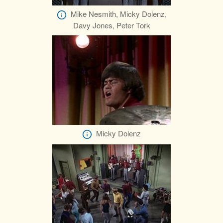
Mike Nesmith, Micky Dolenz,
Davy Jones, Peter Tork
Micky Dolenz