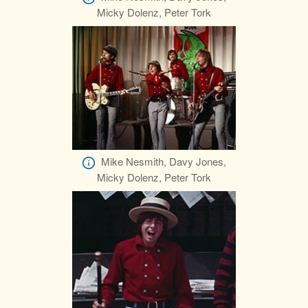
Micky Dolenz, Peter Tork
Mike Nesmith, Davy Jones,
Micky Dolenz, Peter Tork