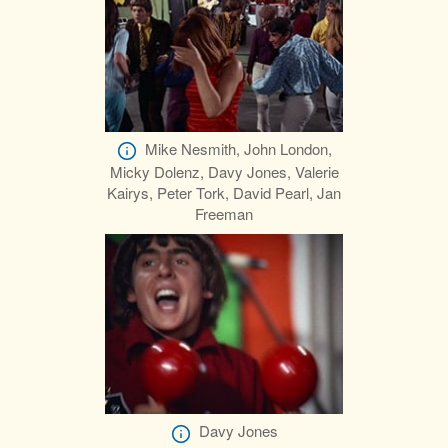
Mike Nesmith, John London,
Micky Dolenz, Davy Jones, Valerie
Kairys, Peter Tork, David Pearl, Jan
Freeman
Davy Jones