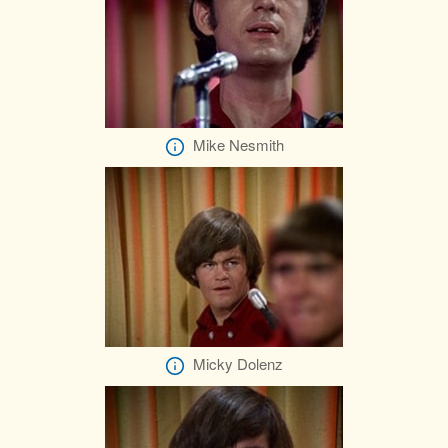
Mike Nesmith
Micky Dolenz