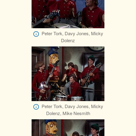
Peter Tork, Davy Jones, Micky
Dolenz
Peter Tork, Davy Jones, Micky
Dolenz, Mike Nesmith