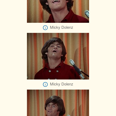
Micky Dolenz
Micky Dolenz