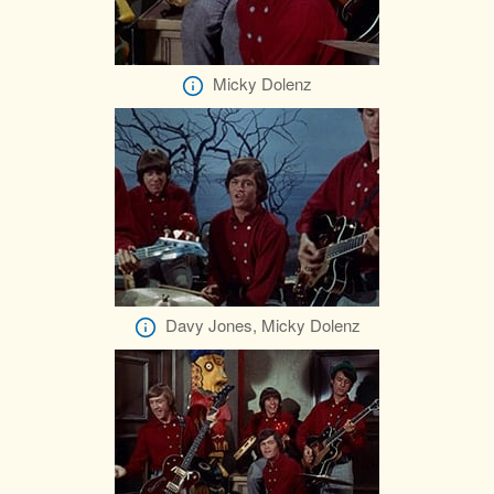
Micky Dolenz
Davy Jones, Micky Dolenz