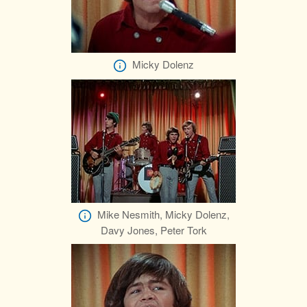
Micky Dolenz
Mike Nesmith, Micky Dolenz,
Davy Jones, Peter Tork