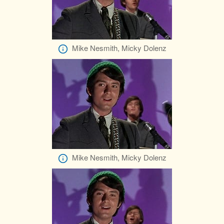
Mike Nesmith, Micky Dolenz
Mike Nesmith, Micky Dolenz