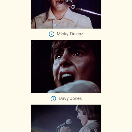
Micky Dolenz
Davy Jones