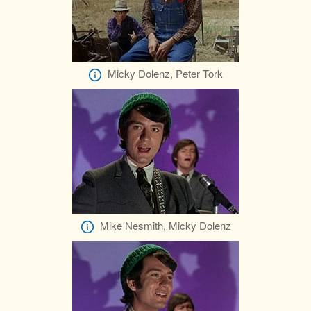
Micky Dolenz, Peter Tork
Mike Nesmith, Micky Dolenz