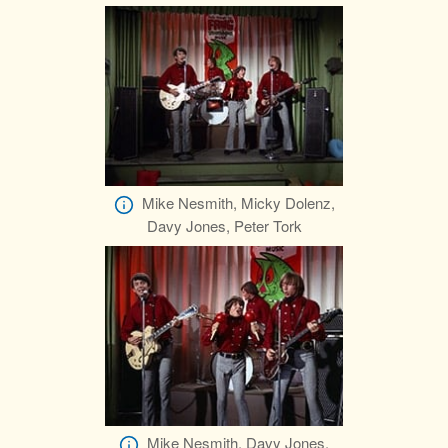
Mike Nesmith, Micky Dolenz,
Davy Jones, Peter Tork
Mike Nesmith, Davy Jones,