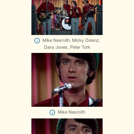
Mike Nesmith, Micky Dolenz,
Davy Jones, Peter Tork
Mike Nesmith