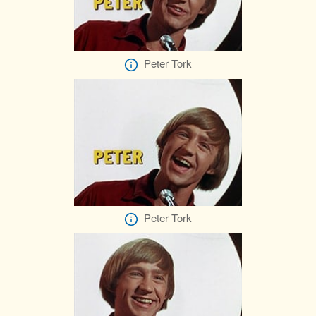
Peter Tork
Peter Tork