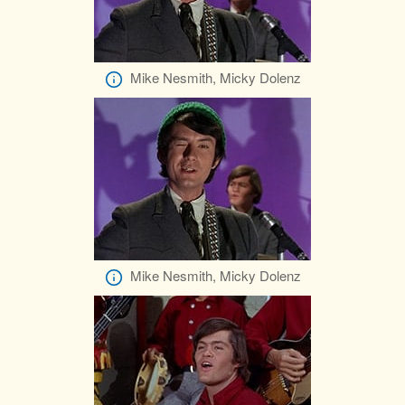
Mike Nesmith, Micky Dolenz
Mike Nesmith, Micky Dolenz