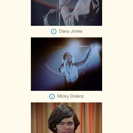
Davy Jones
Micky Dolenz