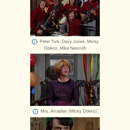
Peter Tork, Davy Jones, Micky
Dolenz, Mike Nesmith
Mrs. Arcadian (Micky Dolenz)