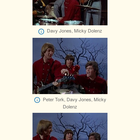
Davy Jones, Micky Dolenz
Peter Tork, Davy Jones, Micky
Dolenz