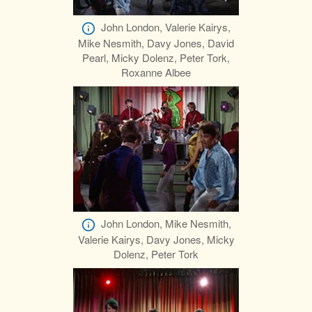
John London, Valerie Kairys,
Mike Nesmith, Davy Jones, David
Pearl, Micky Dolenz, Peter Tork,
Roxanne Albee
John London, Mike Nesmith,
Valerie Kairys, Davy Jones, Micky
Dolenz, Peter Tork