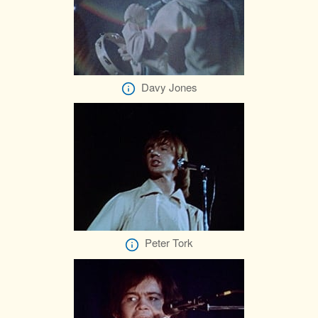
Davy Jones
Peter Tork