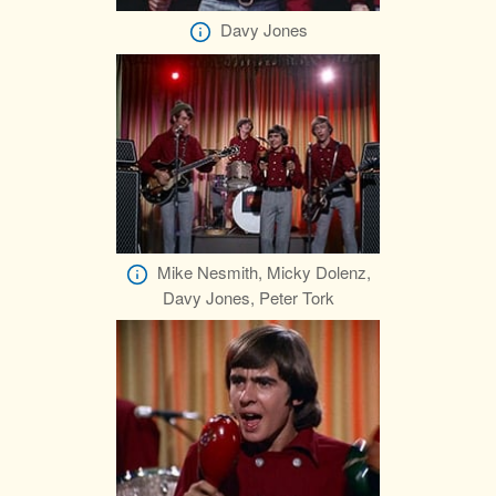
Davy Jones
Mike Nesmith, Micky Dolenz,
Davy Jones, Peter Tork