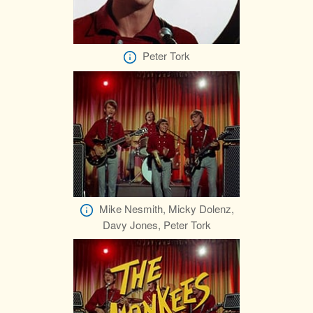
Peter Tork
Mike Nesmith, Micky Dolenz,
Davy Jones, Peter Tork