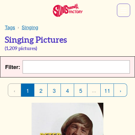
Tags
Singing
Singing Pictures
(
1,209
pictures)
Filter:
‹
1
2
3
4
5
11
›
…