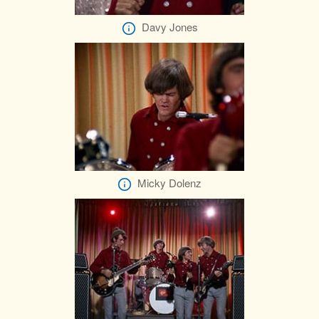
Davy Jones
Micky Dolenz