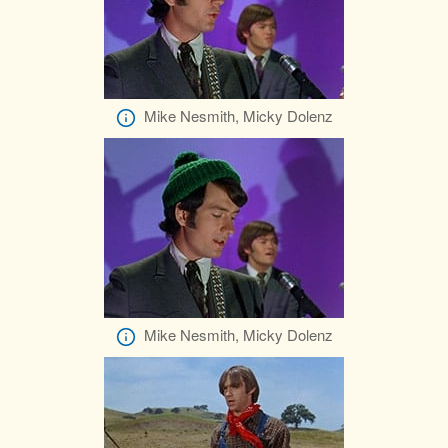
Mike Nesmith, Micky Dolenz
Mike Nesmith, Micky Dolenz