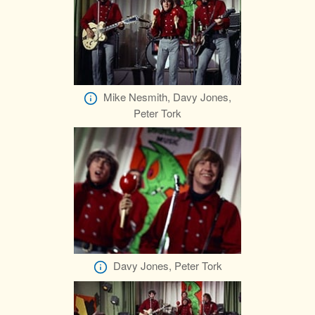
Mike Nesmith, Davy Jones,
Peter Tork
Davy Jones, Peter Tork