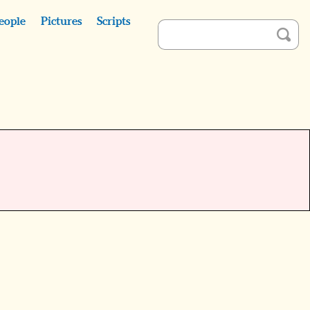
eople
Pictures
Scripts