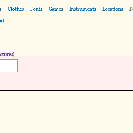
s
Clothes
Fonts
Games
Instruments
Locations
P
ad
ctures)