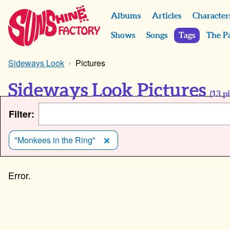
Albums
Articles
Character
Shows
Songs
Tags
The P
Sideways Look
Pictures
Sideways Look Pictures
(
13
pi
Filter:
"Monkees in the Ring"