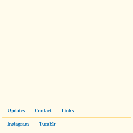
Updates
Contact
Links
Instagram
Tumblr