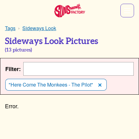
Tags
Sideways Look
Sideways Look Pictures
(
13
pictures)
Filter:
"Here Come The Monkees - The Pilot"