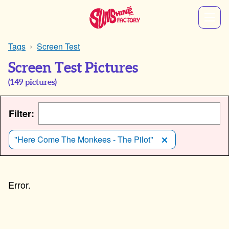
Tags
Screen Test
Screen Test Pictures
(
149
pictures)
Filter:
"Here Come The Monkees - The Pilot"