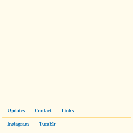
Updates
Contact
Links
Instagram
Tumblr