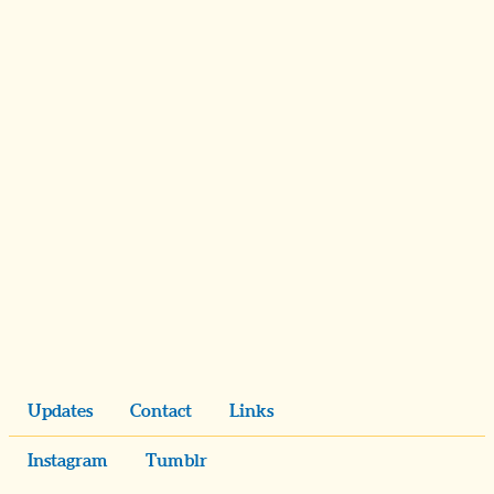
Updates
Contact
Links
Instagram
Tumblr