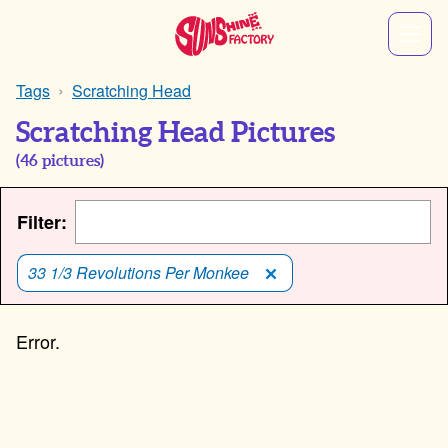
Tags
Scratching Head
Scratching Head Pictures
(
46
pictures)
Filter:
33 1/3 Revolutions Per Monkee