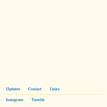
Updates
Contact
Links
Instagram
Tumblr