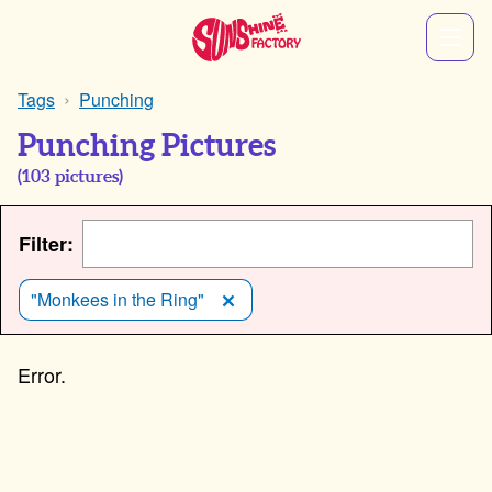
Tags
Punching
Punching Pictures
(
103
pictures)
Filter:
"Monkees in the Ring"