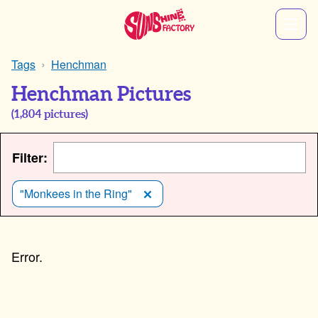
Tags
Henchman
Henchman Pictures
(
1,804
pictures)
Filter:
"Monkees in the Ring"