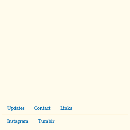
Updates
Contact
Links
Instagram
Tumblr