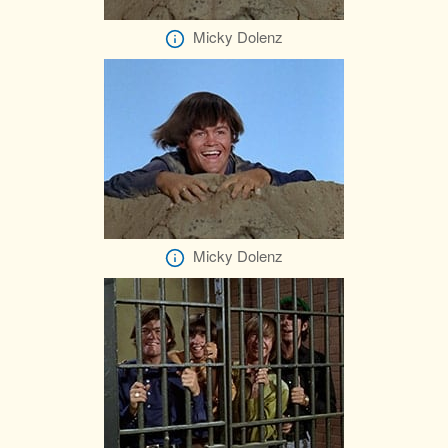
Micky Dolenz
Micky Dolenz