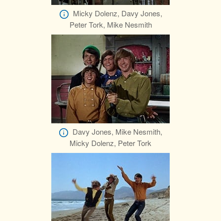
Micky Dolenz, Davy Jones,
Peter Tork, Mike Nesmith
Davy Jones, Mike Nesmith,
Micky Dolenz, Peter Tork