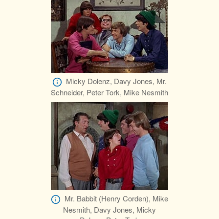
Micky Dolenz, Davy Jones, Mr.
Schneider, Peter Tork, Mike Nesmith
Mr. Babbit (Henry Corden), Mike
Nesmith, Davy Jones, Micky