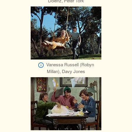
Dolenz, Peter Tork
Vanessa Russell (Robyn
Millan), Davy Jones