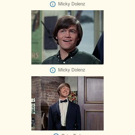
Micky Dolenz
Micky Dolenz