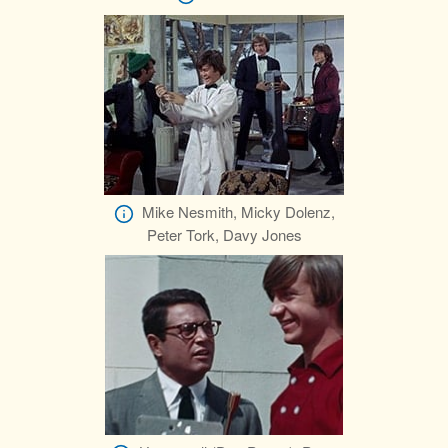
Mike Nesmith, Micky Dolenz,
Peter Tork, Davy Jones