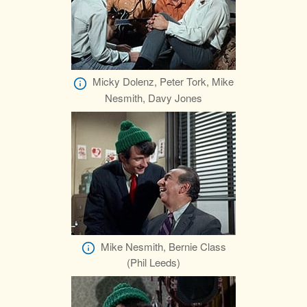
Micky Dolenz, Peter Tork, Mike
Nesmith, Davy Jones
Mike Nesmith, Bernie Class
(Phil Leeds)