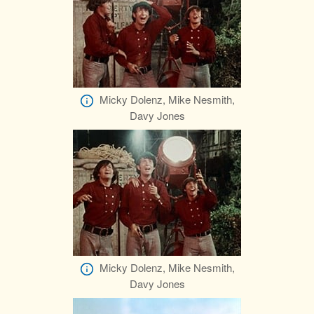
Micky Dolenz, Mike Nesmith,
Davy Jones
Micky Dolenz, Mike Nesmith,
Davy Jones