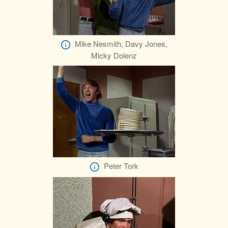
Mike Nesmith, Davy Jones,
Micky Dolenz
Peter Tork