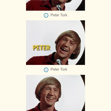
Peter Tork
Peter Tork