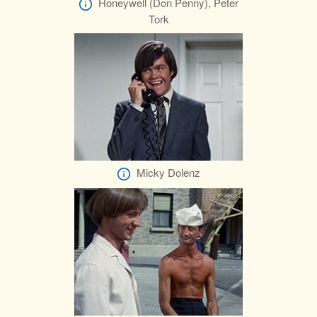
Honeywell (Don Penny), Peter
Tork
Micky Dolenz