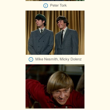
Peter Tork
Mike Nesmith, Micky Dolenz