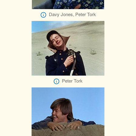
Davy Jones, Peter Tork
Peter Tork