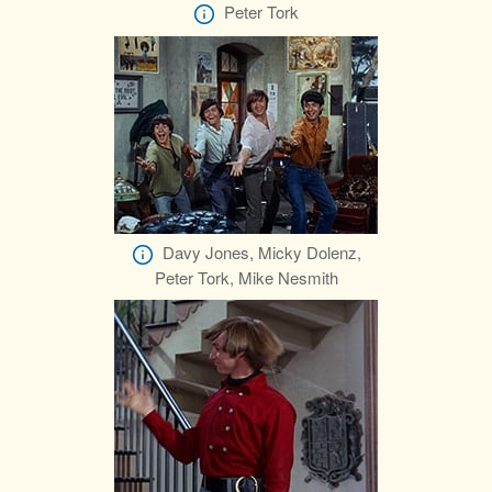
Peter Tork
Davy Jones, Micky Dolenz,
Peter Tork, Mike Nesmith