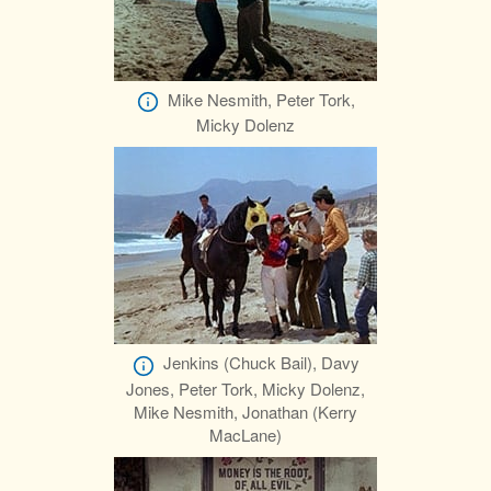
Mike Nesmith, Peter Tork,
Micky Dolenz
Jenkins (Chuck Bail), Davy
Jones, Peter Tork, Micky Dolenz,
Mike Nesmith, Jonathan (Kerry
MacLane)