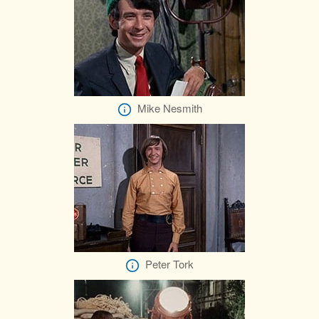
Mike Nesmith
Peter Tork