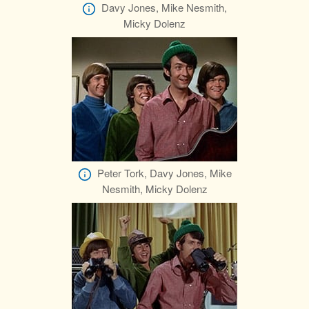
Davy Jones, Mike Nesmith,
Micky Dolenz
Peter Tork, Davy Jones, Mike
Nesmith, Micky Dolenz