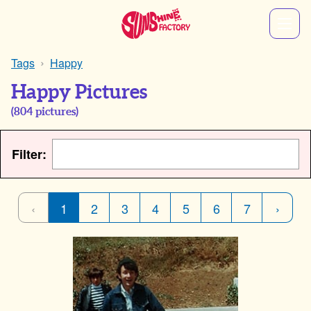
Tags
Happy
Happy Pictures
(
804
pictures)
Filter:
‹
1
2
3
4
5
6
7
›