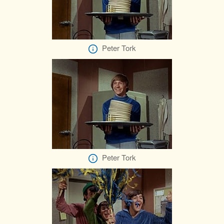
Peter Tork
Peter Tork