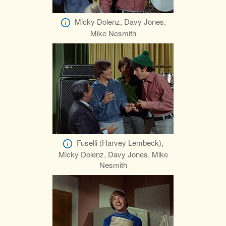
Micky Dolenz, Davy Jones,
Mike Nesmith
Fuselli (Harvey Lembeck),
Micky Dolenz, Davy Jones, Mike
Nesmith