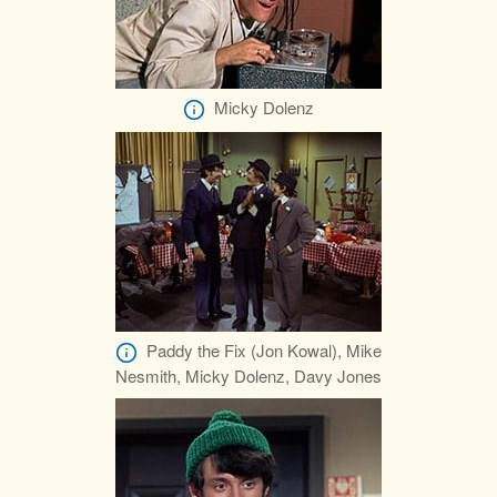
Micky Dolenz
Paddy the Fix (Jon Kowal), Mike
Nesmith, Micky Dolenz, Davy Jones