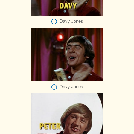
Davy Jones
Davy Jones