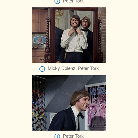
Peter Tork
Micky Dolenz, Peter Tork
Peter Tork