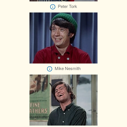
Peter Tork
Mike Nesmith