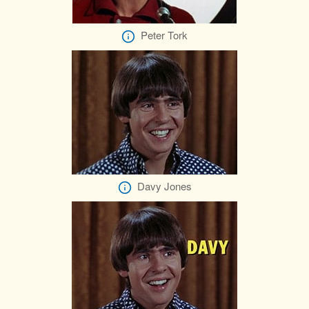
Peter Tork
Davy Jones