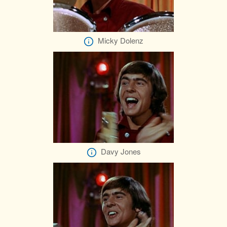
Micky Dolenz
Davy Jones