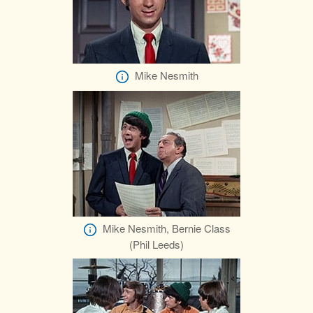
Mike Nesmith
Mike Nesmith, Bernie Class
(Phil Leeds)