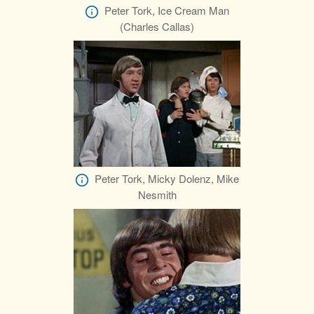
Peter Tork, Ice Cream Man
(Charles Callas)
Peter Tork, Micky Dolenz, Mike
Nesmith