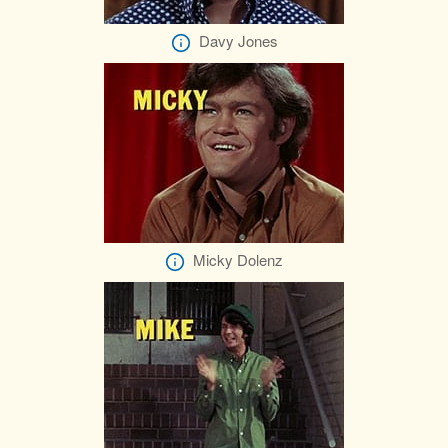
Davy Jones
Micky Dolenz