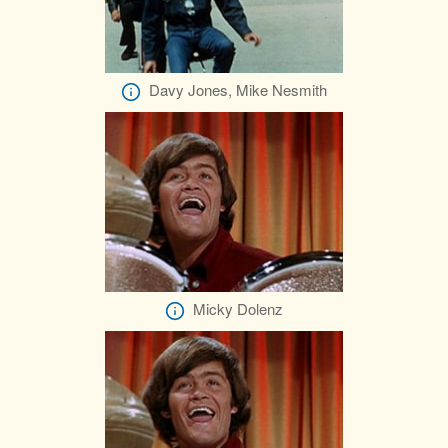
Davy Jones, Mike Nesmith
Micky Dolenz