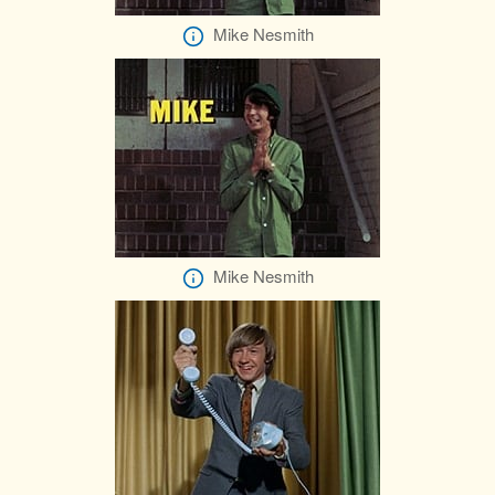
Mike Nesmith
Mike Nesmith