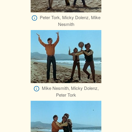
Peter Tork, Micky Dolenz, Mike
Nesmith
Mike Nesmith, Micky Dolenz,
Peter Tork