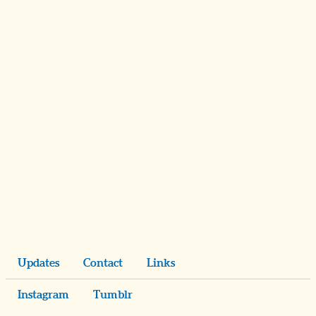
Updates
Contact
Links
Instagram
Tumblr