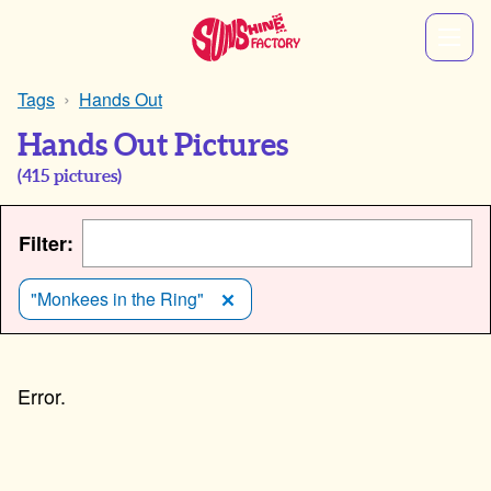
Tags
Hands Out
Hands Out Pictures
(
415
pictures)
Filter:
"Monkees in the Ring"