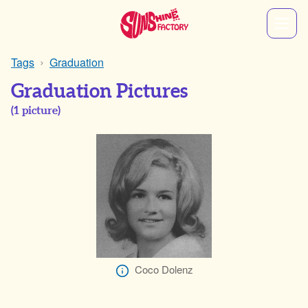
Tags
Graduation
Graduation Pictures
(
1
picture)
Coco Dolenz