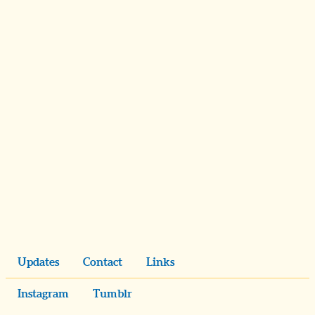
Updates
Contact
Links
Instagram
Tumblr