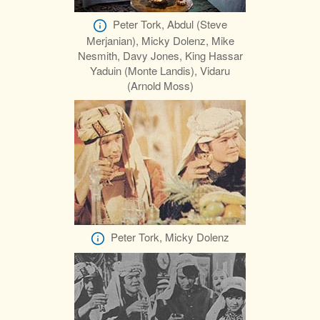
Peter Tork, Abdul (Steve
Merjanian), Micky Dolenz, Mike
Nesmith, Davy Jones, King Hassar
Yaduin (Monte Landis), Vidaru
(Arnold Moss)
Peter Tork, Micky Dolenz