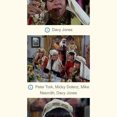
Davy Jones
Peter Tork, Micky Dolenz, Mike
Nesmith, Davy Jones