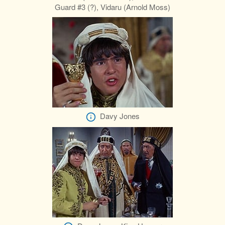
Guard #3 (?), Vidaru (Arnold Moss)
Davy Jones