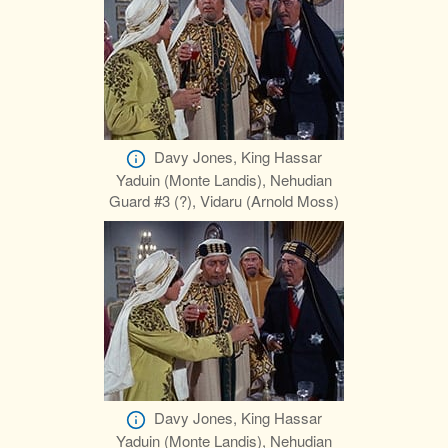
Davy Jones, King Hassar
Yaduin (Monte Landis), Nehudian
Guard #3 (?), Vidaru (Arnold Moss)
Davy Jones, King Hassar
Yaduin (Monte Landis), Nehudian