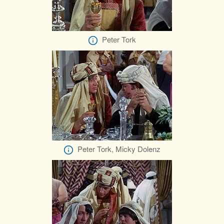
Peter Tork
Peter Tork, Micky Dolenz