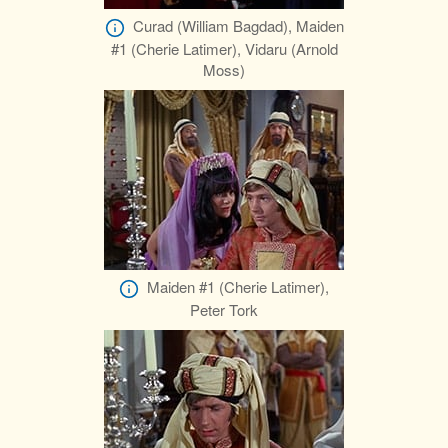
Curad (William Bagdad), Maiden
#1 (Cherie Latimer), Vidaru (Arnold
Moss)
Maiden #1 (Cherie Latimer),
Peter Tork