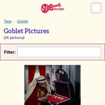
Tags
Goblet
Goblet Pictures
(
26
pictures)
Filter: