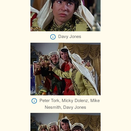
Davy Jones
Peter Tork, Micky Dolenz, Mike
Nesmith, Davy Jones