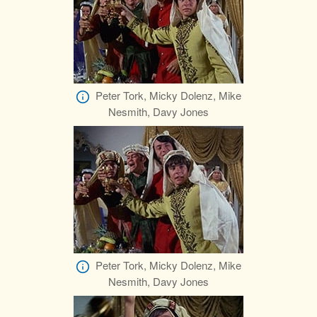
Peter Tork, Micky Dolenz, Mike
Nesmith, Davy Jones
Peter Tork, Micky Dolenz, Mike
Nesmith, Davy Jones