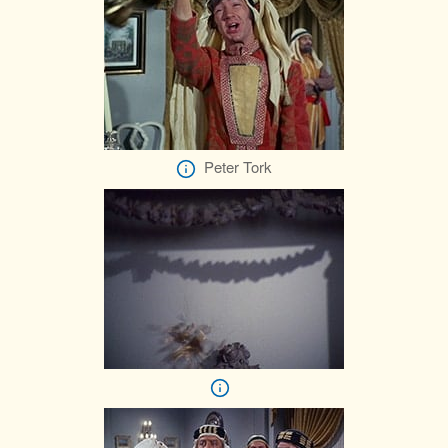
Peter Tork