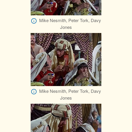
Mike Nesmith, Peter Tork, Davy
Jones
Mike Nesmith, Peter Tork, Davy
Jones