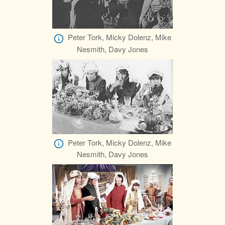
Peter Tork, Micky Dolenz, Mike
Nesmith, Davy Jones
Peter Tork, Micky Dolenz, Mike
Nesmith, Davy Jones