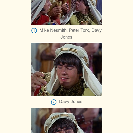
Mike Nesmith, Peter Tork, Davy
Jones
Davy Jones