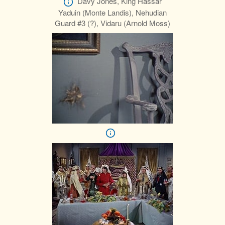
Davy Jones, King Hassar
Yaduin (Monte Landis), Nehudian
Guard #3 (?), Vidaru (Arnold Moss)