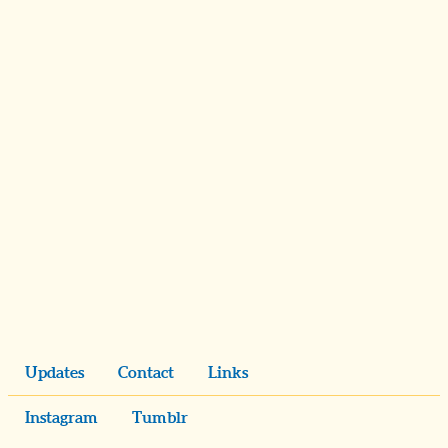
Updates
Contact
Links
Instagram
Tumblr