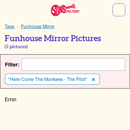
Tags
Funhouse Mirror
Funhouse Mirror Pictures
(
3
pictures)
Filter:
"Here Come The Monkees - The Pilot"