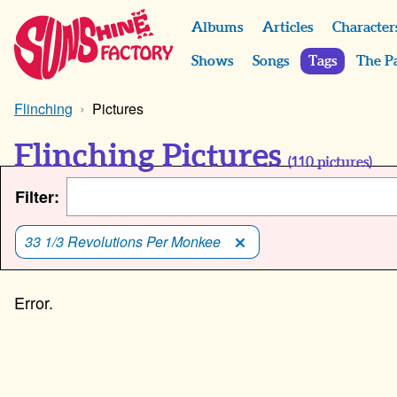
Albums
Articles
Character
Shows
Songs
Tags
The P
Flinching
Pictures
Flinching Pictures
(
110
pictures)
Filter:
33 1/3 Revolutions Per Monkee