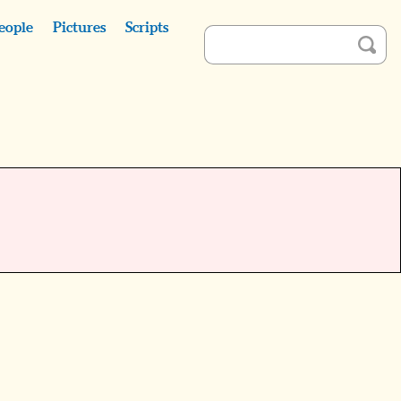
eople
Pictures
Scripts