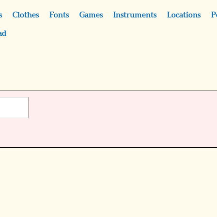
s
Clothes
Fonts
Games
Instruments
Locations
P
ad