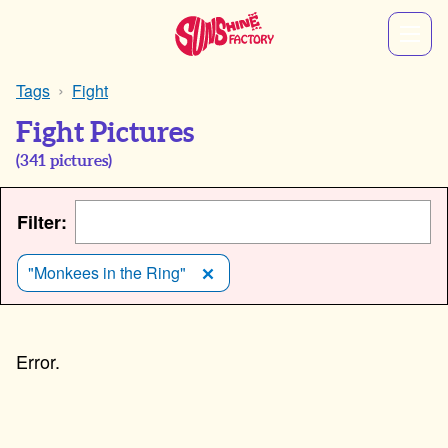
Tags
Fight
Fight Pictures
(
341
pictures)
Filter:
"Monkees in the Ring"