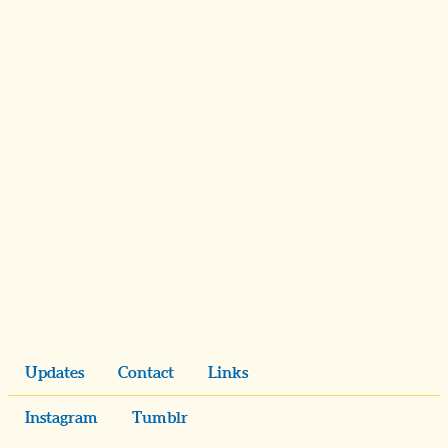
Updates
Contact
Links
Instagram
Tumblr