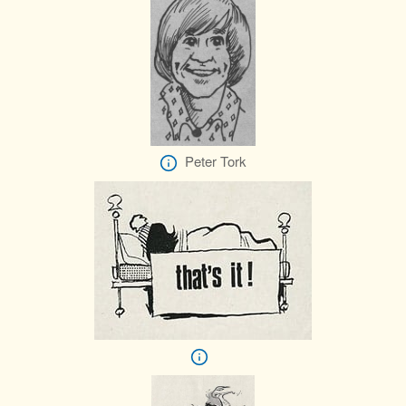
Peter Tork