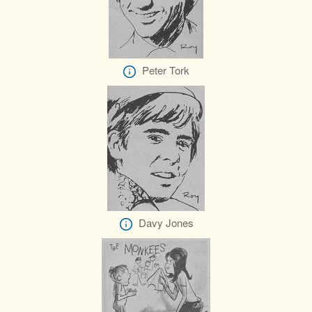
Peter Tork
Davy Jones