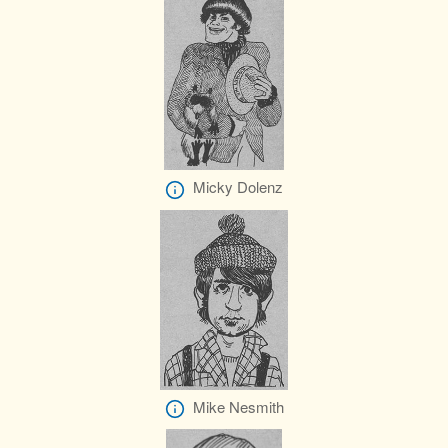
Micky Dolenz
Mike Nesmith