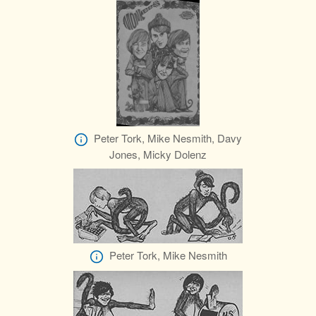
Peter Tork, Mike Nesmith, Davy
Jones, Micky Dolenz
Peter Tork, Mike Nesmith