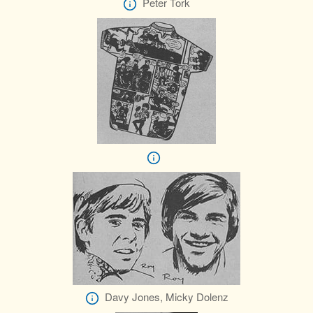
Peter Tork
Davy Jones, Micky Dolenz