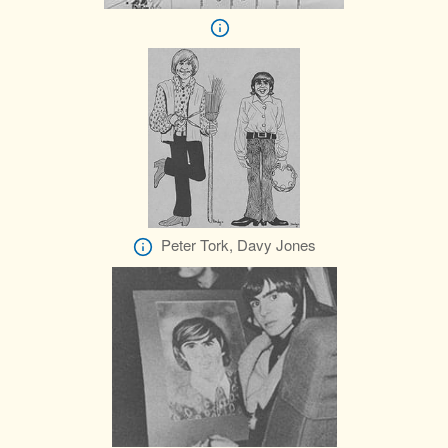
Peter Tork, Davy Jones