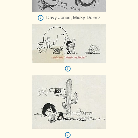
Davy Jones, Micky Dolenz