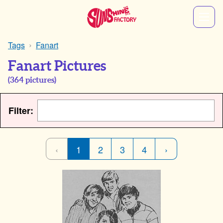
Tags
Fanart
Fanart Pictures
(
364
pictures)
Filter:
‹
1
2
3
4
›