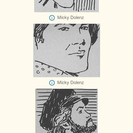
Micky Dolenz
Micky Dolenz