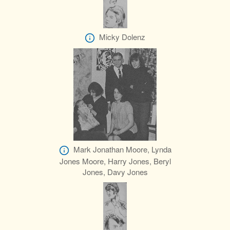
Micky Dolenz
Mark Jonathan Moore, Lynda
Jones Moore, Harry Jones, Beryl
Jones, Davy Jones