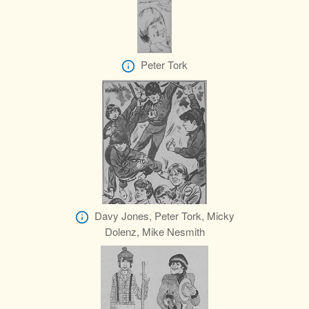
Peter Tork
Davy Jones, Peter Tork, Micky
Dolenz, Mike Nesmith