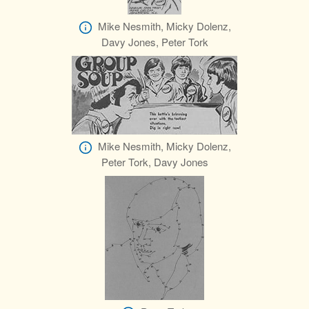
Mike Nesmith, Micky Dolenz,
Davy Jones, Peter Tork
Mike Nesmith, Micky Dolenz,
Peter Tork, Davy Jones