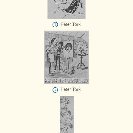
Peter Tork
Peter Tork