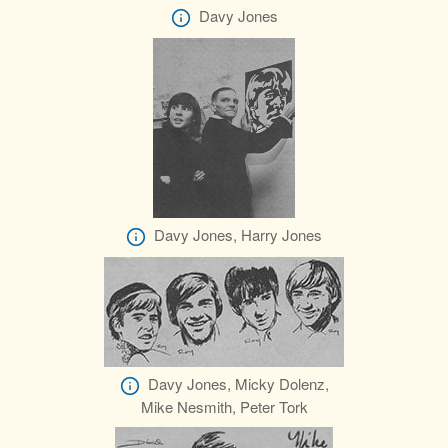
Davy Jones
Davy Jones, Harry Jones
Davy Jones, Micky Dolenz,
Mike Nesmith, Peter Tork