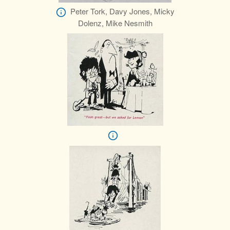
Peter Tork, Davy Jones, Micky
Dolenz, Mike Nesmith