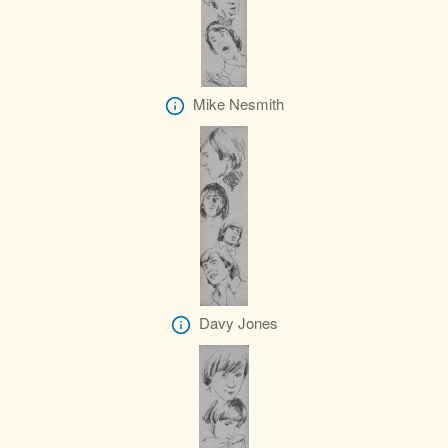
Mike Nesmith
Davy Jones