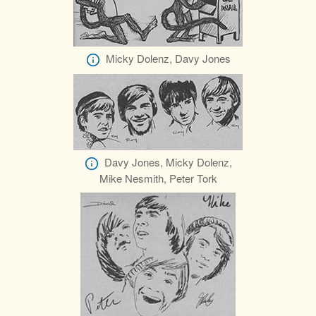
Micky Dolenz, Davy Jones
Davy Jones, Micky Dolenz,
Mike Nesmith, Peter Tork