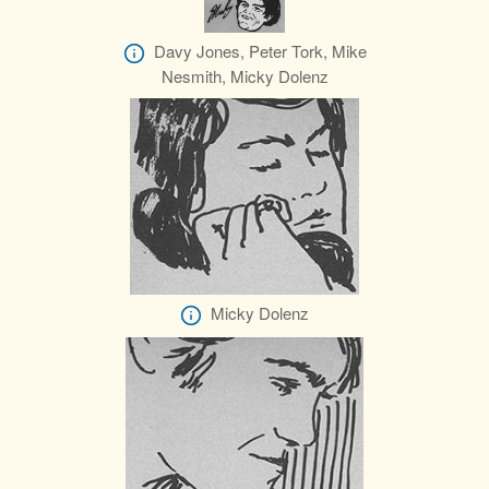
Davy Jones, Peter Tork, Mike
Nesmith, Micky Dolenz
Micky Dolenz