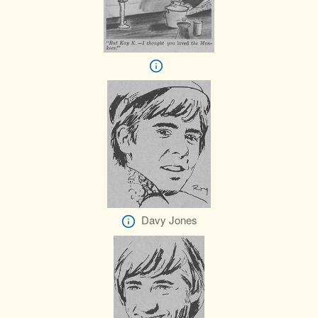
Davy Jones