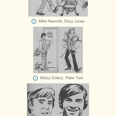
Mike Nesmith, Davy Jones
Micky Dolenz, Peter Tork