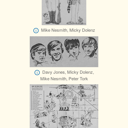
Mike Nesmith, Micky Dolenz
Davy Jones, Micky Dolenz,
Mike Nesmith, Peter Tork