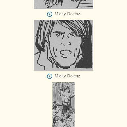
Micky Dolenz
Micky Dolenz