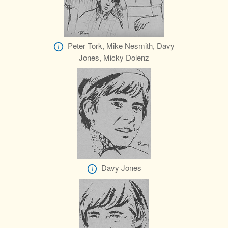
Peter Tork, Mike Nesmith, Davy
Jones, Micky Dolenz
Davy Jones