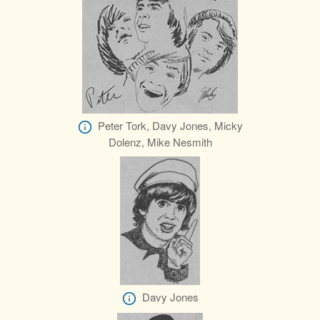
Peter Tork, Davy Jones, Micky
Dolenz, Mike Nesmith
Davy Jones