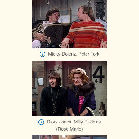
Micky Dolenz, Peter Tork
Davy Jones, Milly Rudnick
(Rose Marie)