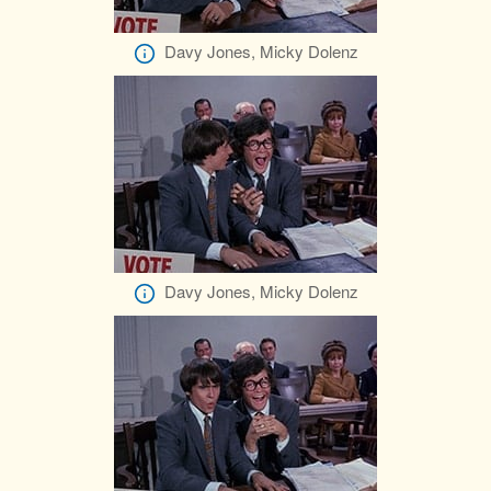
Davy Jones, Micky Dolenz
Davy Jones, Micky Dolenz