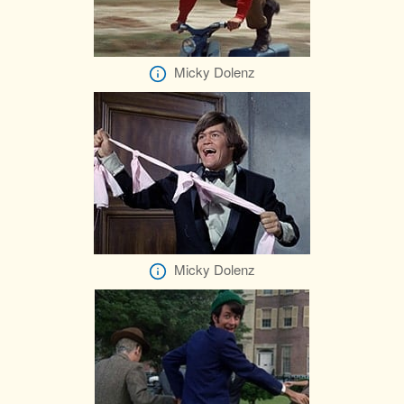
Micky Dolenz
Micky Dolenz