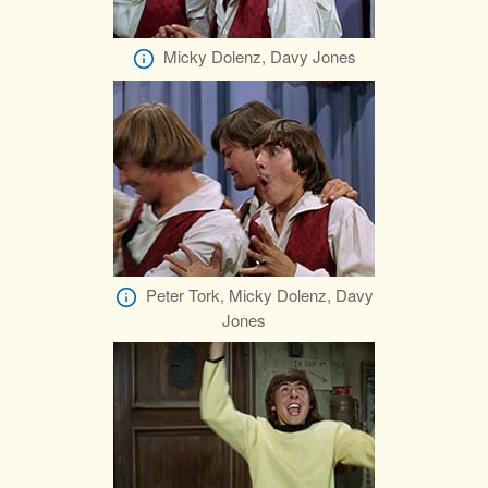
Micky Dolenz, Davy Jones
Peter Tork, Micky Dolenz, Davy
Jones