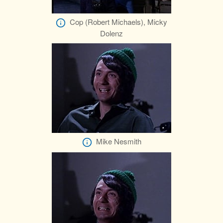
Cop (Robert Michaels), Micky
Dolenz
Mike Nesmith