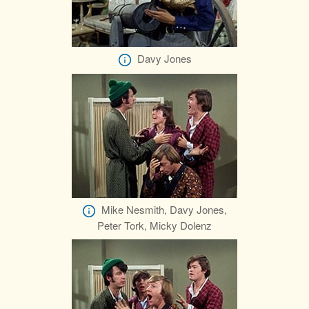
Davy Jones
Mike Nesmith, Davy Jones,
Peter Tork, Micky Dolenz