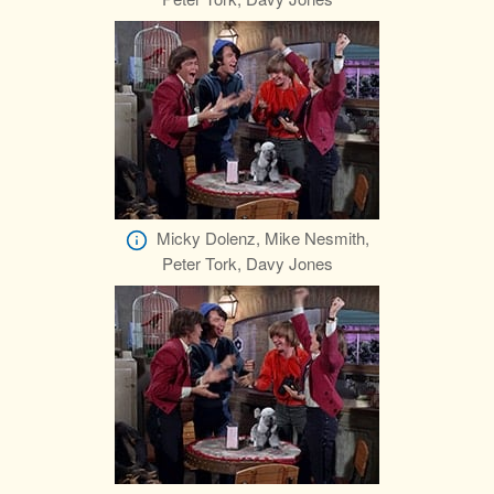
Micky Dolenz, Mike Nesmith,
Peter Tork, Davy Jones