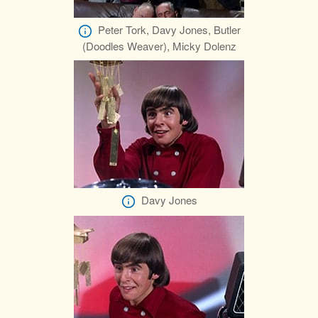
Peter Tork, Davy Jones, Butler
(Doodles Weaver), Micky Dolenz
Davy Jones