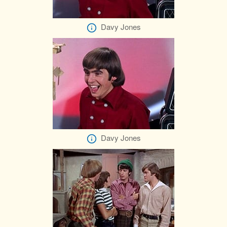
Davy Jones
Davy Jones