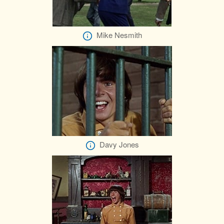
Mike Nesmith
Davy Jones