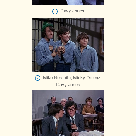
Davy Jones
Mike Nesmith, Micky Dolenz,
Davy Jones