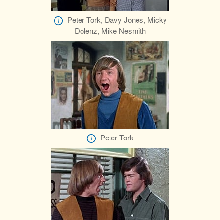
Peter Tork, Davy Jones, Micky
Dolenz, Mike Nesmith
Peter Tork