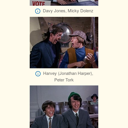
Davy Jones, Micky Dolenz
Harvey (Jonathan Harper),
Peter Tork