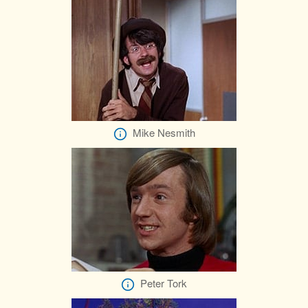
Mike Nesmith
Peter Tork