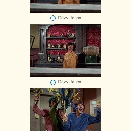
Davy Jones
Davy Jones