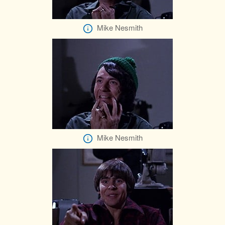
Mike Nesmith
Mike Nesmith