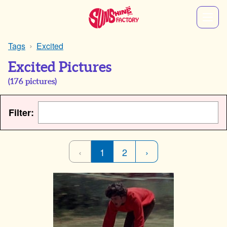
Tags
Excited
Excited Pictures
(
176
pictures)
Filter:
‹
1
2
›