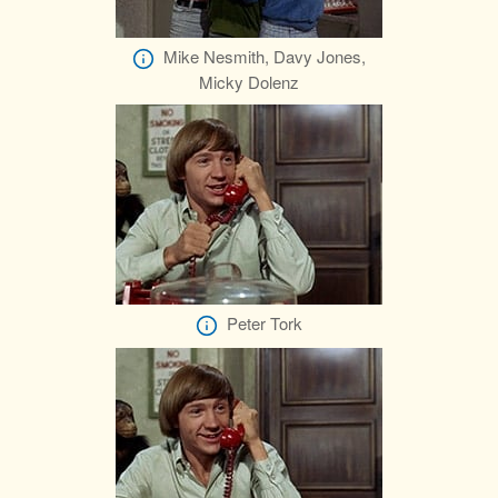
Mike Nesmith, Davy Jones,
Micky Dolenz
Peter Tork