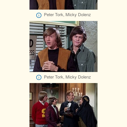
Peter Tork, Micky Dolenz
Peter Tork, Micky Dolenz