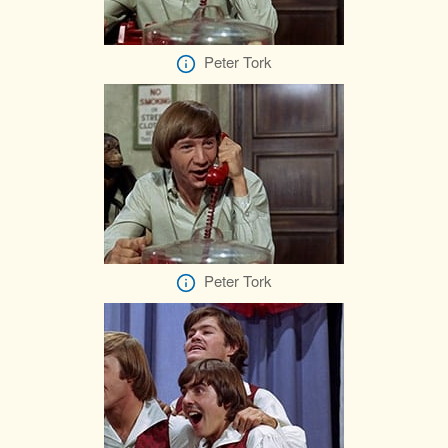
Peter Tork
Peter Tork