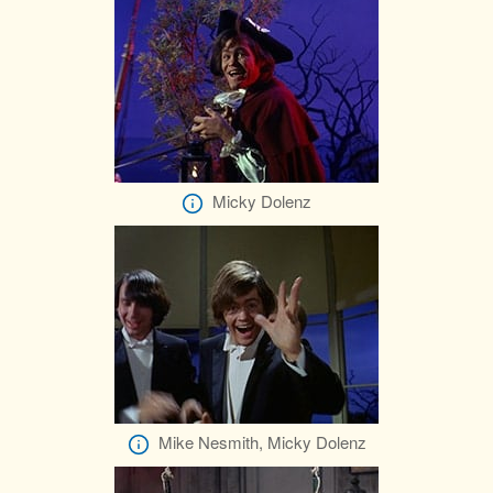
Micky Dolenz
Mike Nesmith, Micky Dolenz