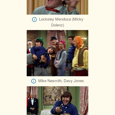
Locksley Mendoza (Micky
Dolenz)
Mike Nesmith, Davy Jones