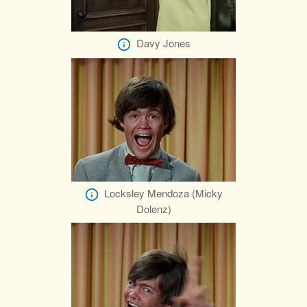
Davy Jones
Locksley Mendoza (Micky
Dolenz)