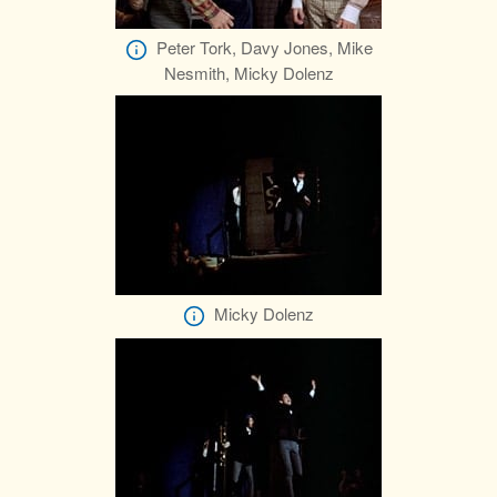
Peter Tork, Davy Jones, Mike
Nesmith, Micky Dolenz
Micky Dolenz