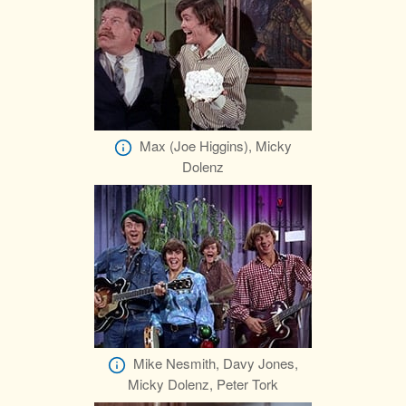
Max (Joe Higgins), Micky
Dolenz
Mike Nesmith, Davy Jones,
Micky Dolenz, Peter Tork