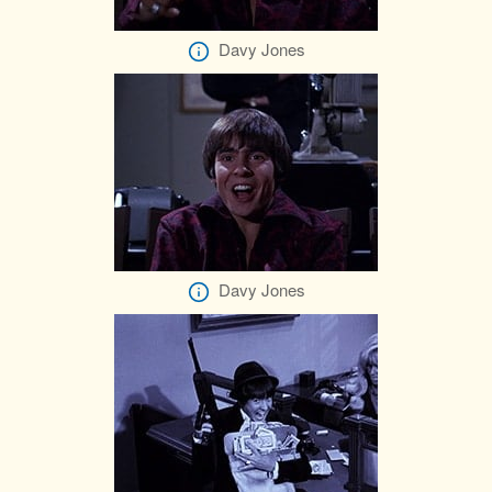
Davy Jones
Davy Jones