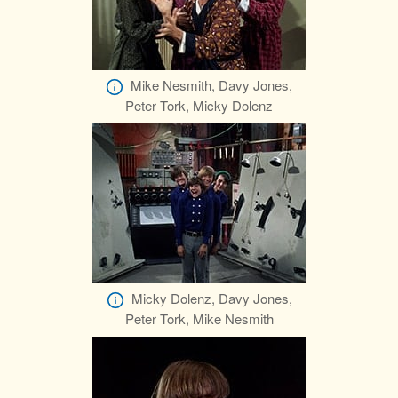
Mike Nesmith, Davy Jones,
Peter Tork, Micky Dolenz
Micky Dolenz, Davy Jones,
Peter Tork, Mike Nesmith