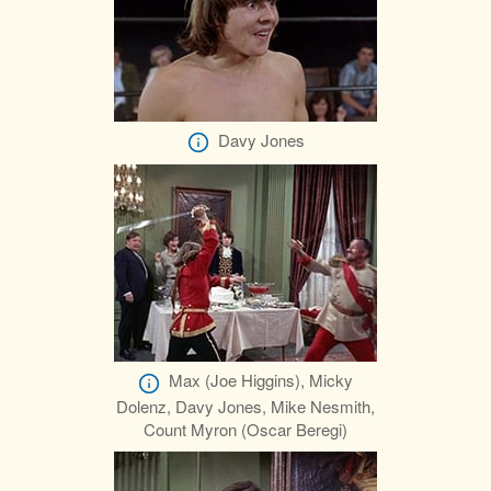
Davy Jones
Max (Joe Higgins), Micky
Dolenz, Davy Jones, Mike Nesmith,
Count Myron (Oscar Beregi)