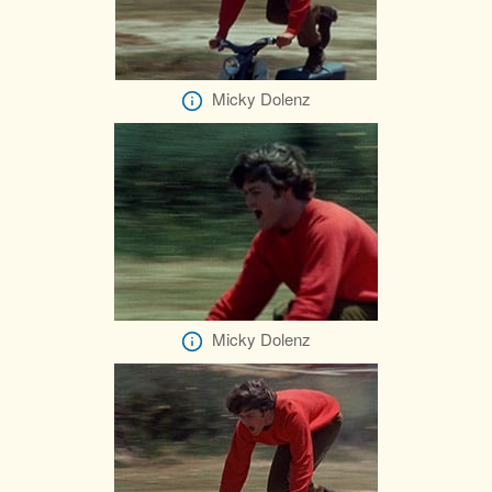
Micky Dolenz
Micky Dolenz