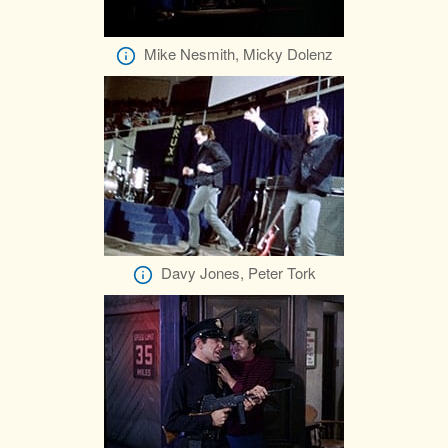
Mike Nesmith, Micky Dolenz
Davy Jones, Peter Tork