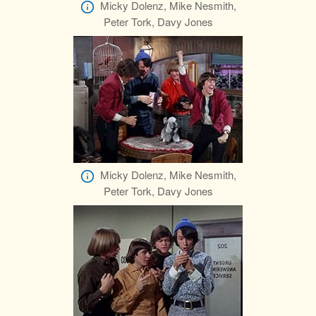
Micky Dolenz, Mike Nesmith,
Peter Tork, Davy Jones
Micky Dolenz, Mike Nesmith,
Peter Tork, Davy Jones