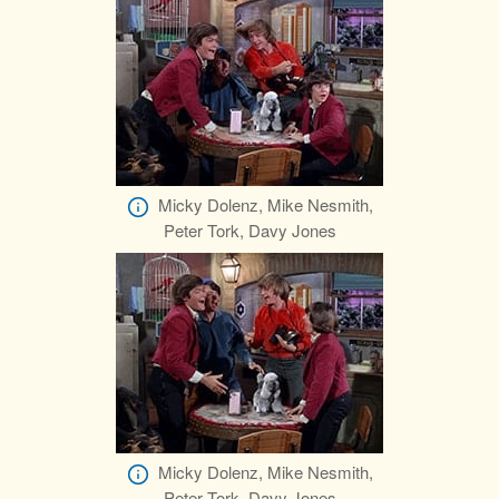
Micky Dolenz, Mike Nesmith,
Peter Tork, Davy Jones
Micky Dolenz, Mike Nesmith,
Peter Tork, Davy Jones