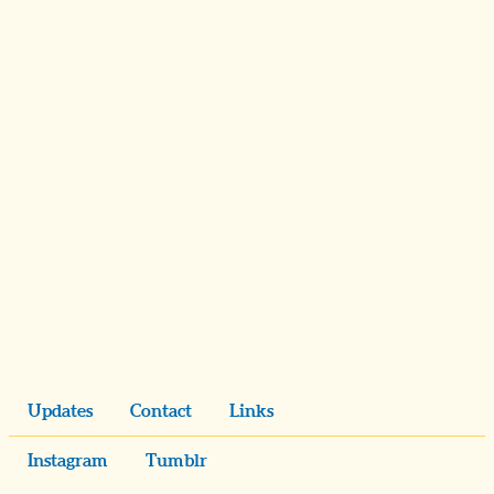
Updates
Contact
Links
Instagram
Tumblr