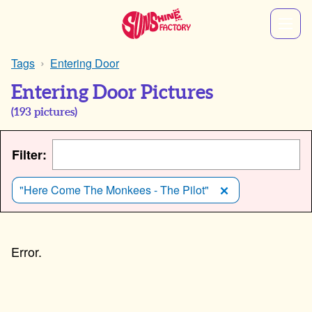
Tags
Entering Door
Entering Door Pictures
(
193
pictures)
Filter:
"Here Come The Monkees - The Pilot"