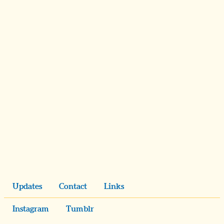
Updates
Contact
Links
Instagram
Tumblr