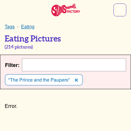
Tags
Eating
Eating Pictures
(
214
pictures)
Filter:
"The Prince and the Paupers"