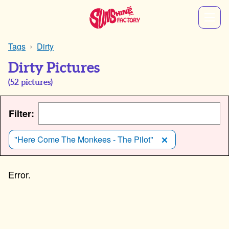
Tags
Dirty
Dirty Pictures
(
52
pictures)
Filter:
"Here Come The Monkees - The Pilot"