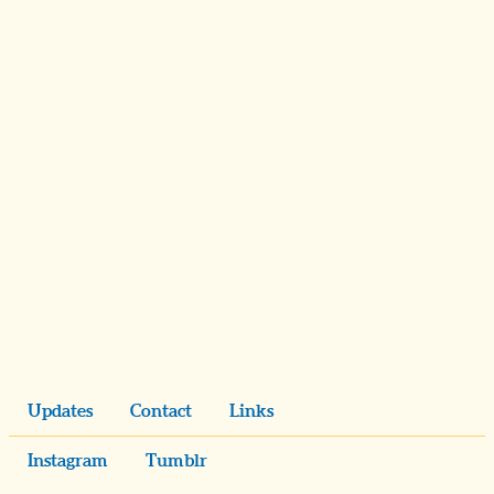
Updates
Contact
Links
Instagram
Tumblr