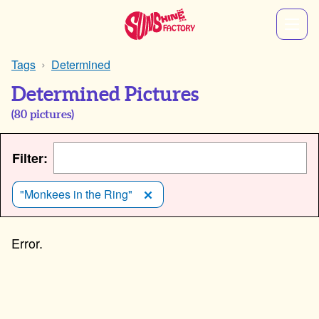
Tags
Determined
Determined Pictures
(
80
pictures)
Filter:
"Monkees in the Ring"