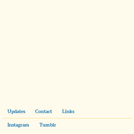
Updates
Contact
Links
Instagram
Tumblr