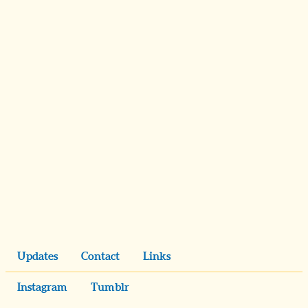
Updates
Contact
Links
Instagram
Tumblr