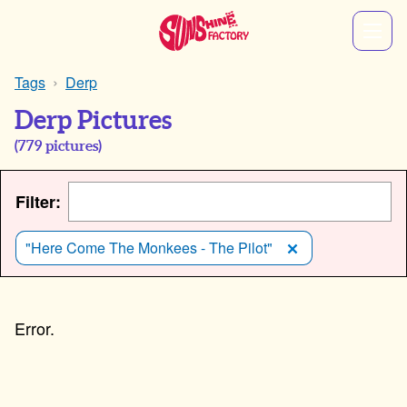
Tags
Derp
Derp Pictures
(
779
pictures)
Filter:
"Here Come The Monkees - The Pilot"