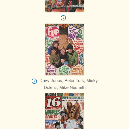
Davy Jones, Peter Tork, Micky
Dolenz, Mike Nesmith