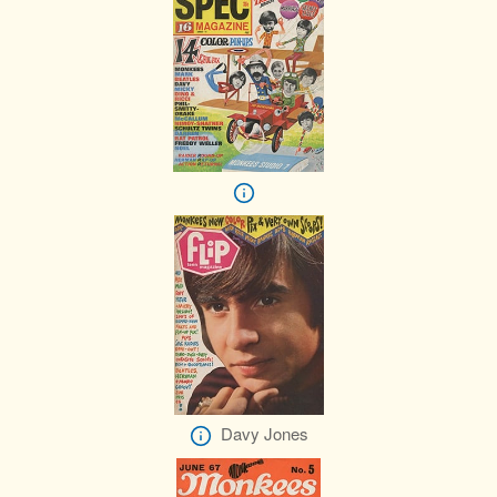
Davy Jones