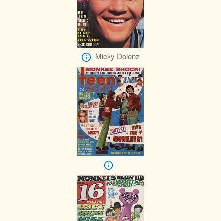
Micky Dolenz