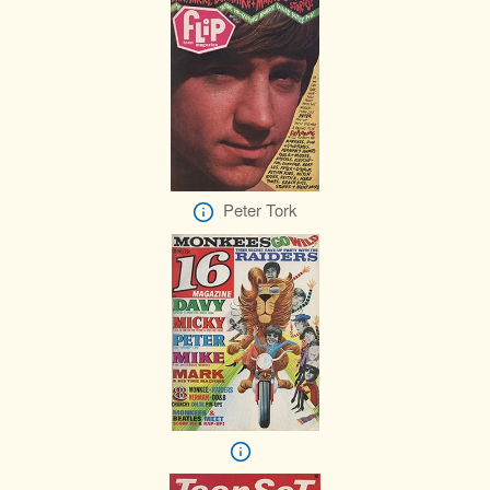
Peter Tork