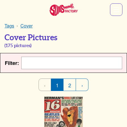
Tags
Cover
Cover Pictures
(
175
pictures)
Filter:
‹
1
2
›