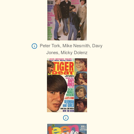
Peter Tork, Mike Nesmith, Davy
Jones, Micky Dolenz