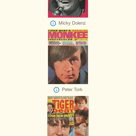
Micky Dolenz
Peter Tork