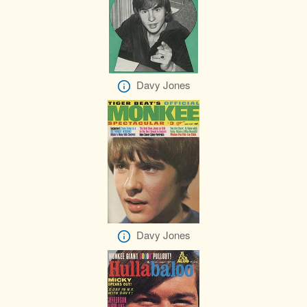
Davy Jones
Davy Jones