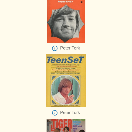
Peter Tork
Peter Tork