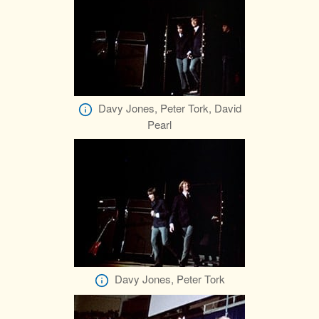
Davy Jones, Peter Tork, David
Pearl
Davy Jones, Peter Tork