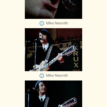
Mike Nesmith
Mike Nesmith