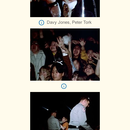
Davy Jones, Peter Tork