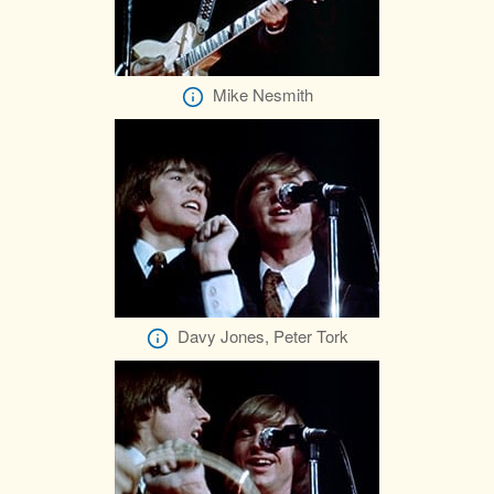
Mike Nesmith
Davy Jones, Peter Tork