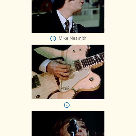
Mike Nesmith