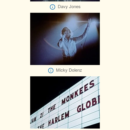
Davy Jones
Micky Dolenz