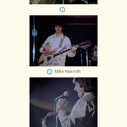
Mike Nesmith