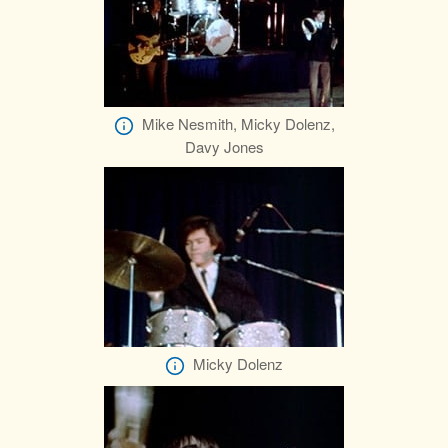
Mike Nesmith, Micky Dolenz,
Davy Jones
Micky Dolenz