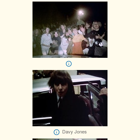
Davy Jones