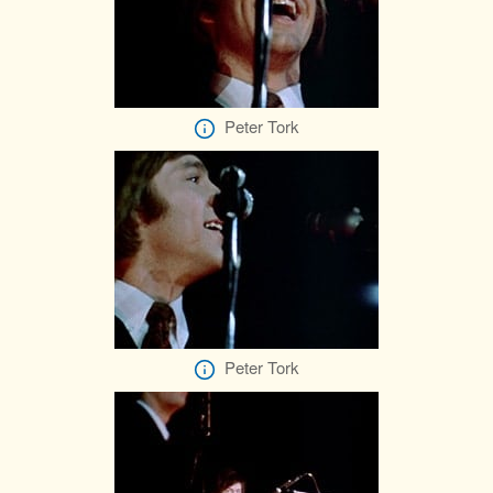
Peter Tork
Peter Tork