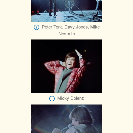
Peter Tork, Davy Jones, Mike
Nesmith
Micky Dolenz