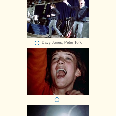
Davy Jones, Peter Tork