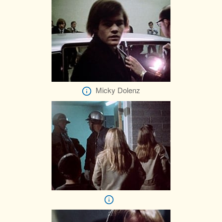
Micky Dolenz