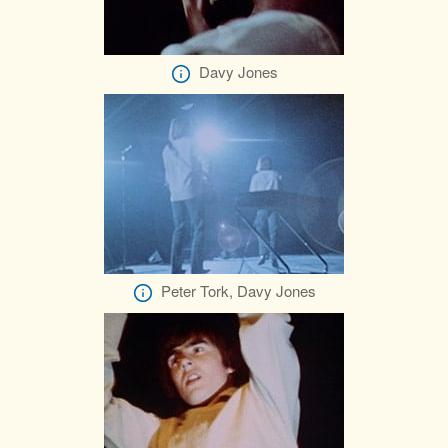
Davy Jones
Peter Tork, Davy Jones