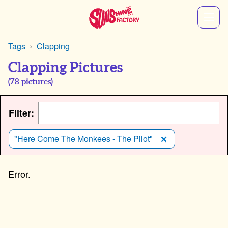
Tags
Clapping
Clapping Pictures
(
78
pictures)
Filter:
"Here Come The Monkees - The Pilot"