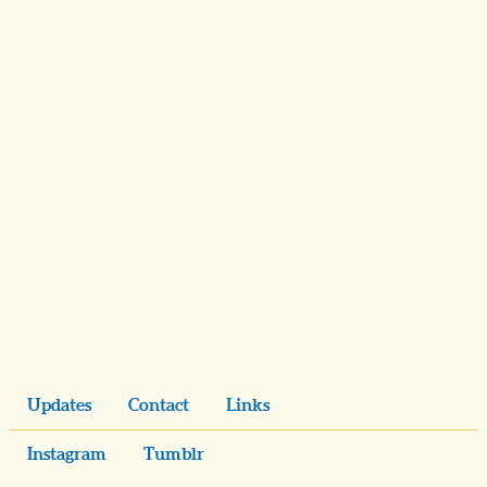
Updates
Contact
Links
Instagram
Tumblr