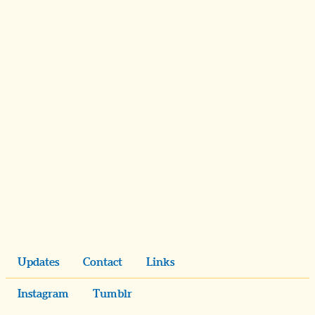
Updates
Contact
Links
Instagram
Tumblr