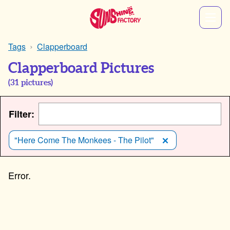
Tags
Clapperboard
Clapperboard Pictures
(
31
pictures)
Filter:
"Here Come The Monkees - The Pilot"