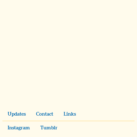
Updates
Contact
Links
Instagram
Tumblr