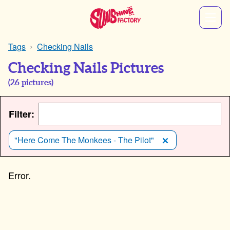
Tags
Checking Nails
Checking Nails Pictures
(
26
pictures)
Filter:
"Here Come The Monkees - The Pilot"