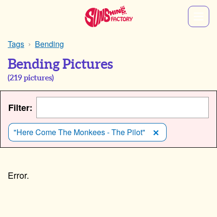
Tags
Bending
Bending Pictures
(
219
pictures)
Filter:
"Here Come The Monkees - The Pilot"