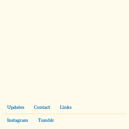
Updates
Contact
Links
Instagram
Tumblr